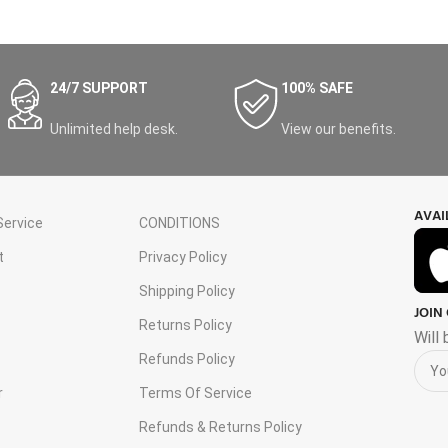
24/7 SUPPORT
100% SAFE
Unlimited help desk.
View our benefits.
AVAI
ervice
CONDITIONS
t
Privacy Policy
Shipping Policy
JOIN
s
Returns Policy
Will
Refunds Policy
r
Terms Of Service
Refunds & Returns Policy