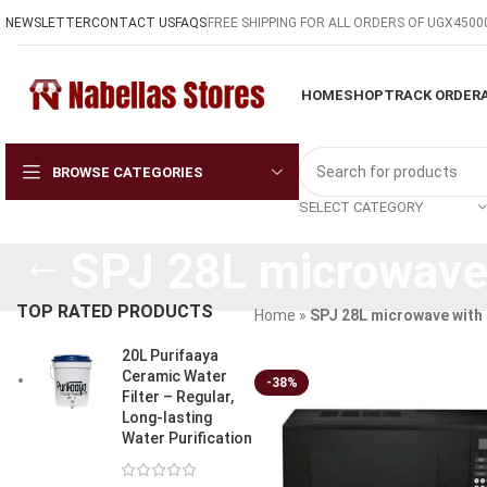
NEWSLETTER
CONTACT US
FAQS
FREE SHIPPING FOR ALL ORDERS OF UGX4500
HOME
SHOP
TRACK ORDER
BROWSE CATEGORIES
SELECT CATEGORY
SPJ 28L microwave 
TOP RATED PRODUCTS
Home
»
SPJ 28L microwave with g
20L Purifaaya
Ceramic Water
-38%
Filter – Regular,
Long-lasting
Water Purification