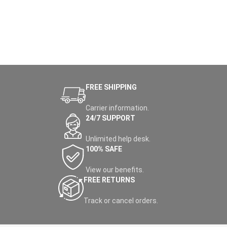
FREE SHIPPING
Carrier information.
24/7 SUPPORT
Unlimited help desk.
100% SAFE
View our benefits.
FREE RETURNS
Track or cancel orders.