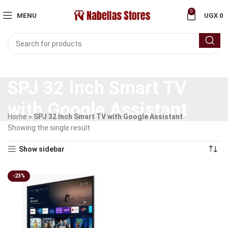
0
MENU
UGX
0
SPJ 32 Inch Smart TV
with Google Assistant
Home
»
SPJ 32 Inch Smart TV with Google Assistant
Showing the single result
Show sidebar
-23%