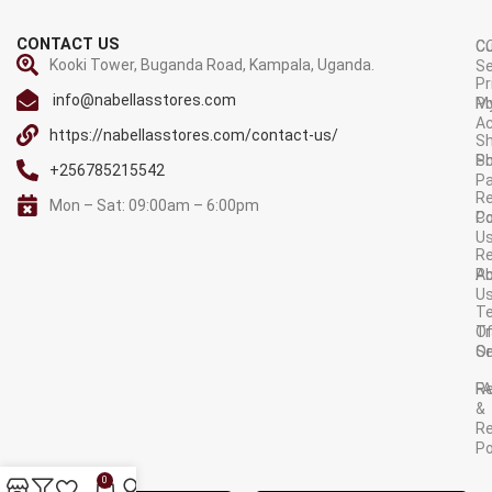
CONTACT US
C
C
Kooki Tower, Buganda Road, Kampala, Uganda.
Se
Pr
info@nabellasstores.com
M
Po
A
https://nabellasstores.com/contact-us/
Sh
S
Po
+256785215542
P
Re
Mon – Sat: 09:00am – 6:00pm
C
Po
U
R
A
Po
U
T
Tr
O
Or
Se
F
R
&
Re
Po
AVAILABLE ON:
0