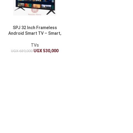
SPJ 32 Inch Frameless
Android Smart TV – Smart,
Sleek, and Stylish
TVs
UGX
530,000
UGX
689,000