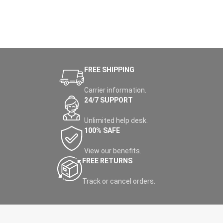
FREE SHIPPING
Carrier information.
24/7 SUPPORT
Unlimited help desk.
100% SAFE
View our benefits.
FREE RETURNS
Track or cancel orders.