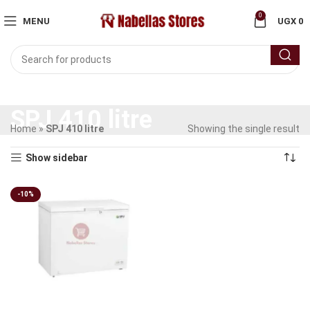
0
MENU
UGX
0
SPJ 410 litre
Home
»
SPJ 410 litre
Showing the single result
Show sidebar
-10%