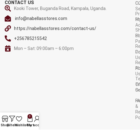
CONTACT US
C
C
Kooki Tower, Buganda Road, Kampala, Uganda.
Se
Pr
info@nabellasstores.com
M
Po
A
https://nabellasstores.com/contact-us/
Sh
S
Po
+256785215542
P
Re
Mon – Sat: 09:00am – 6:00pm
C
Po
U
R
A
Po
U
T
Tr
O
Or
Se
F
R
&
Re
0
Po
AVAILABLE ON:
Shop
Filters
Wishlist
Cart
My account