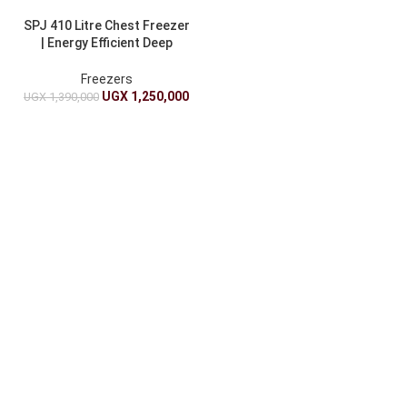
SPJ 410 Litre Chest Freezer
| Energy Efficient Deep
Freezer
Freezers
UGX
1,250,000
UGX
1,390,000