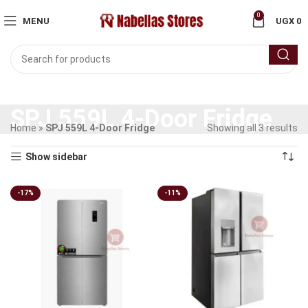
0
MENU
UGX
0
SPJ 559L 4-Door Fridge
Home
»
SPJ 559L 4-Door Fridge
Showing all 3 results
Show sidebar
-17%
-11%