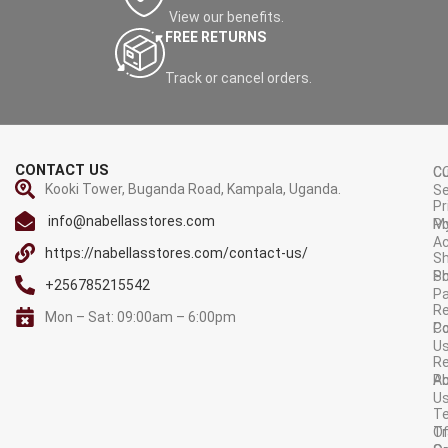
View our benefits.
FREE RETURNS
Track or cancel orders.
CONTACT US
C
C
Kooki Tower, Buganda Road, Kampala, Uganda.
Se
Pr
info@nabellasstores.com
M
Po
A
https://nabellasstores.com/contact-us/
Sh
S
Po
+256785215542
P
Re
Mon – Sat: 09:00am – 6:00pm
C
Po
U
R
A
Po
U
T
Tr
O