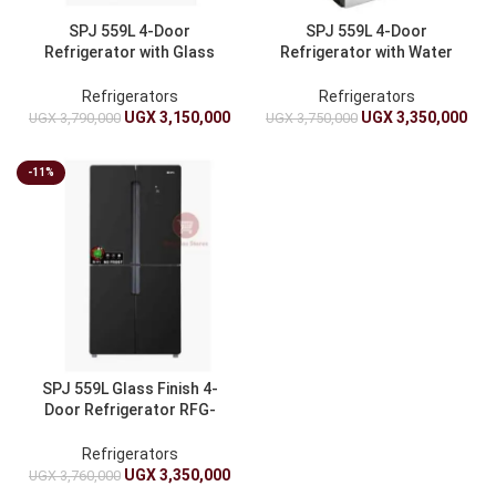
SPJ 559L 4-Door
SPJ 559L 4-Door
Refrigerator with Glass
Refrigerator with Water
Finish – Fridge Silver
Dispenser – Fridge
Refrigerators
Refrigerators
UGX
3,150,000
UGX
3,350,000
UGX
3,790,000
UGX
3,750,000
-11%
SPJ 559L Glass Finish 4-
Door Refrigerator RFG-
4BLU559C – Fridge
Refrigerators
UGX
3,350,000
UGX
3,760,000