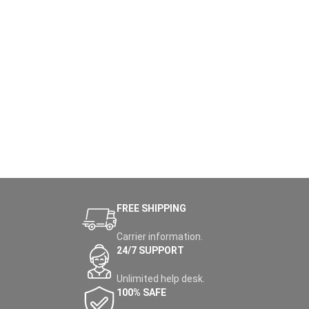
FREE SHIPPING
Carrier information.
24/7 SUPPORT
Unlimited help desk.
100% SAFE