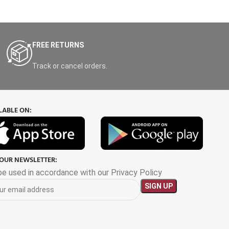
FREE RETURNS
Track or cancel orders.
LABLE ON:
 OUR NEWSLETTER:
 be used in accordance with our Privacy Policy