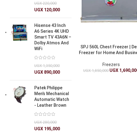
UGX
220,000
UGX
120,000
Hisense 43 Inch
A6 Series 4K UHD
Smart TV 43A6N –
Dolby Atmos And
SPJ 560L Chest Freezer | D
WiFi
Freezer for Home And Busin
Freezers
UGX
1,350,000
UGX
1,690,00
UGX
1,850,000
UGX
890,000
Patek Philippe
Men’s Mechanical
Automatic Watch
- Leather Brown
UGX
280,000
UGX
195,000