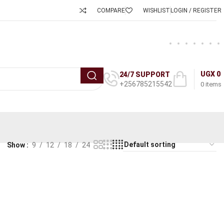
COMPARE
WISHLIST
LOGIN / REGISTER
UGX
0
24/7 SUPPORT
+256785215542
0
items
Show
9
12
18
24