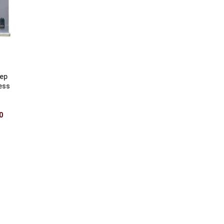
eep
ess
0