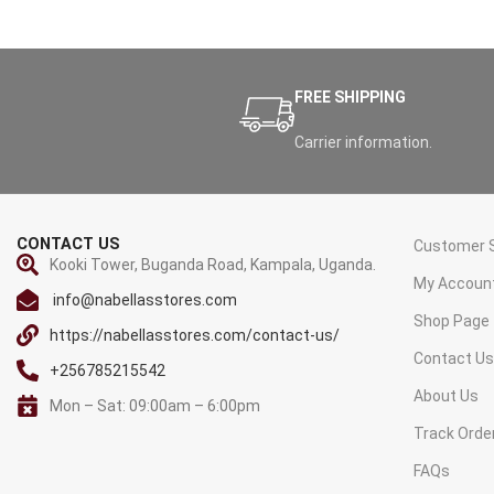
FREE SHIPPING
Carrier information.
CONTACT US
Customer S
Kooki Tower, Buganda Road, Kampala, Uganda.
My Accoun
info@nabellasstores.com
Shop Page
https://nabellasstores.com/contact-us/
Contact U
+256785215542
About Us
Mon – Sat: 09:00am – 6:00pm
Track Orde
FAQs