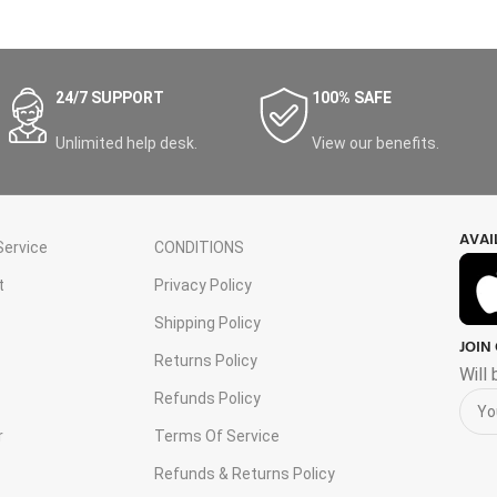
24/7 SUPPORT
100% SAFE
Unlimited help desk.
View our benefits.
AVAI
ervice
CONDITIONS
t
Privacy Policy
Shipping Policy
JOIN
s
Returns Policy
Will
Refunds Policy
r
Terms Of Service
Refunds & Returns Policy