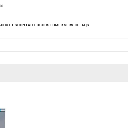
00
ABOUT US
CONTACT US
CUSTOMER SERVICE
FAQS