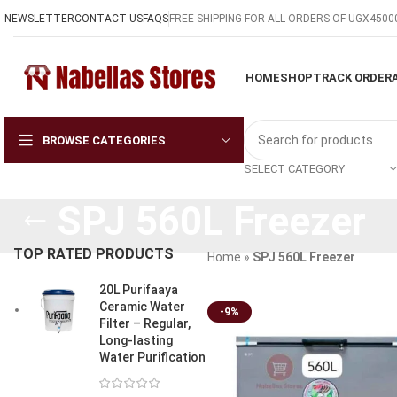
NEWSLETTER
CONTACT US
FAQS
FREE SHIPPING FOR ALL ORDERS OF UGX4500
HOME
SHOP
TRACK ORDER
BROWSE CATEGORIES
SELECT CATEGORY
SPJ 560L Freezer
TOP RATED PRODUCTS
Home
»
SPJ 560L Freezer
20L Purifaaya
Ceramic Water
-9%
Filter – Regular,
Long-lasting
Water Purification