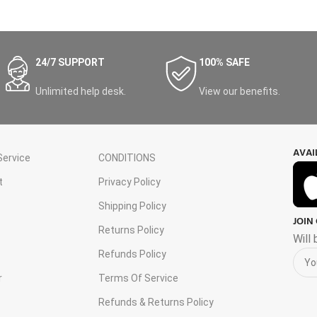
24/7 SUPPORT
100% SAFE
Unlimited help desk.
View our benefits.
AVAI
ervice
CONDITIONS
t
Privacy Policy
Shipping Policy
JOIN
s
Returns Policy
Will
Refunds Policy
r
Terms Of Service
Refunds & Returns Policy