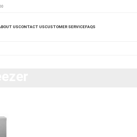
00
ABOUT US
CONTACT US
CUSTOMER SERVICE
FAQS
eezer