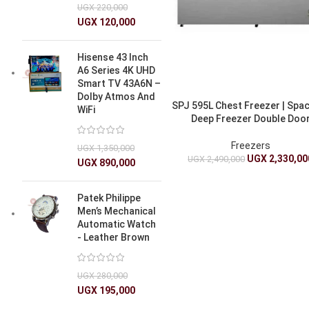
UGX
220,000
UGX
120,000
Hisense 43 Inch
A6 Series 4K UHD
Smart TV 43A6N –
Dolby Atmos And
SPJ 595L Chest Freezer | Spa
WiFi
Deep Freezer Double Doo
Freezers
UGX
1,350,000
UGX
2,330,00
UGX
2,490,000
UGX
890,000
Patek Philippe
Men’s Mechanical
Automatic Watch
- Leather Brown
UGX
280,000
UGX
195,000