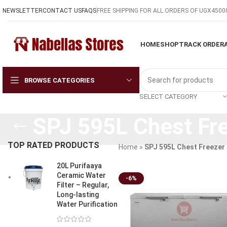
NEWSLETTER
CONTACT US
FAQS
FREE SHIPPING FOR ALL ORDERS OF UGX4500
HOME
SHOP
TRACK ORDER
BROWSE CATEGORIES
SELECT CATEGORY
SPJ 595L Chest Fr
TOP RATED PRODUCTS
Home
»
SPJ 595L Chest Freezer
20L Purifaaya
Ceramic Water
-6%
Filter – Regular,
Long-lasting
Water Purification