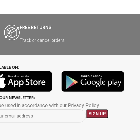
FREE RETURNS
Track or cancel orders.
LABLE ON:
 OUR NEWSLETTER:
 be used in accordance with our Privacy Policy