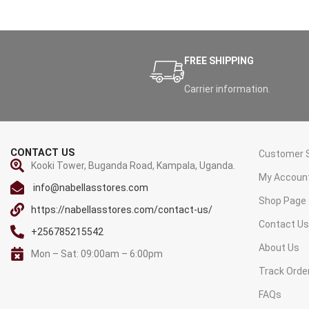
FREE SHIPPING
Carrier information.
CONTACT US
Customer S
Kooki Tower, Buganda Road, Kampala, Uganda.
My Accoun
info@nabellasstores.com
Shop Page
https://nabellasstores.com/contact-us/
Contact U
+256785215542
About Us
Mon – Sat: 09:00am – 6:00pm
Track Orde
FAQs