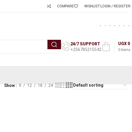
COMPARE
WISHLIST
LOGIN / REGISTER
UGX
0
24/7 SUPPORT
+256785215542
0
items
Show
9
12
18
24