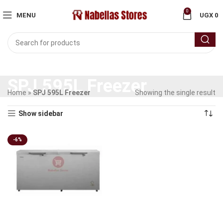
0
MENU
UGX
0
SPJ 595L Freezer
Home
»
SPJ 595L Freezer
Showing the single result
Show sidebar
-6%