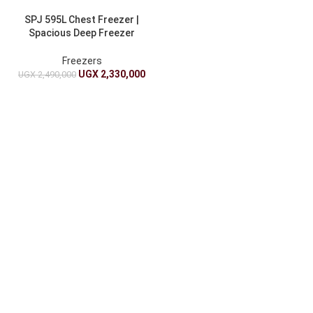
SPJ 595L Chest Freezer |
Spacious Deep Freezer
Double Door
Freezers
UGX
2,330,000
UGX
2,490,000