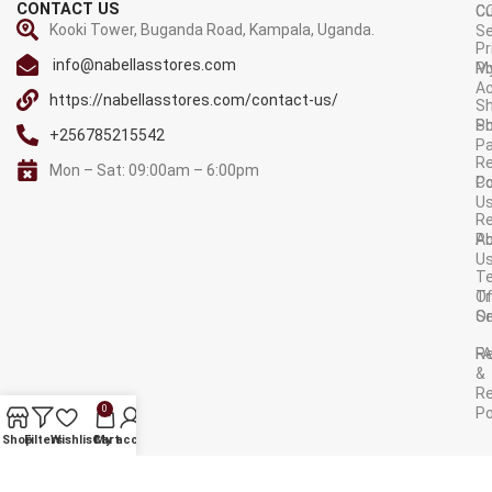
CONTACT US
C
C
Kooki Tower, Buganda Road, Kampala, Uganda.
Se
Pr
info@nabellasstores.com
M
Po
A
https://nabellasstores.com/contact-us/
Sh
S
Po
+256785215542
P
Re
Mon – Sat: 09:00am – 6:00pm
C
Po
U
R
A
Po
U
T
Tr
O
Or
Se
F
R
&
Re
0
Po
AVAILABLE ON:
Shop
Filters
Wishlist
Cart
My account