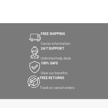
FREE SHIPPING
Carrier information.
24/7 SUPPORT
Unlimited help desk.
100% SAFE
View our benefits.
FREE RETURNS
Track or cancel orders.