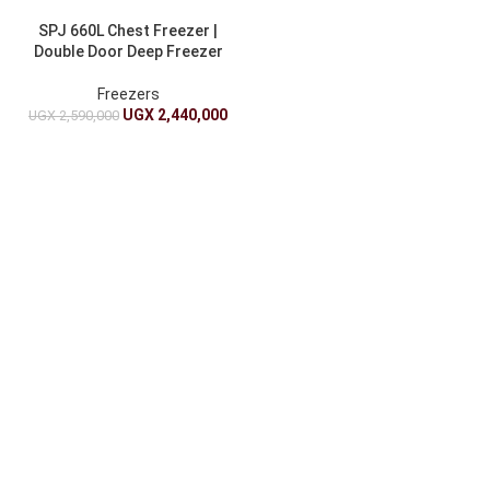
SPJ 660L Chest Freezer |
Double Door Deep Freezer
Freezers
UGX
2,440,000
UGX
2,590,000