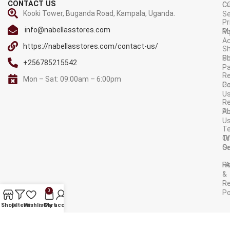
CONTACT US
C
C
Kooki Tower, Buganda Road, Kampala, Uganda.
Se
Pr
info@nabellasstores.com
M
Po
A
https://nabellasstores.com/contact-us/
Sh
S
Po
+256785215542
P
Re
Mon – Sat: 09:00am – 6:00pm
C
Po
U
R
A
Po
U
T
Tr
O
Or
Se
F
R
&
Re
0
Po
AVAILABLE ON:
Shop
Filters
Wishlist
Cart
My account