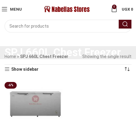
0
MENU
UGX
0
SPJ 660L Chest Freezer
Home
»
SPJ 660L Chest Freezer
Showing the single result
Show sidebar
-6%