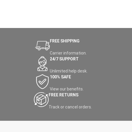
FREE SHIPPING
Carrier information.
24/7 SUPPORT
Unlimited help desk.
100% SAFE
View our benefits.
FREE RETURNS
Track or cancel orders.