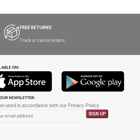
FREE RETURNS
Track or cancel orders.
LABLE ON:
 OUR NEWSLETTER:
 be used in accordance with our Privacy Policy