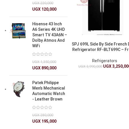
UGX
220,000
UGX
120,000
Hisense 43 Inch
A6 Series 4K UHD
Smart TV 43A6N –
Dolby Atmos And
SPJ 699L Side By Side French
WiFi
Refrigerator RF-BLT699C – Fr
Refrigerators
UGX
1,350,000
UGX
3,250,00
UGX
3,990,000
UGX
890,000
Patek Philippe
Men’s Mechanical
Automatic Watch
- Leather Brown
UGX
280,000
UGX
195,000