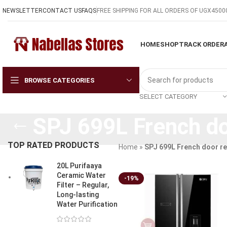
NEWSLETTER
CONTACT US
FAQS
FREE SHIPPING FOR ALL ORDERS OF UGX4500
HOME
SHOP
TRACK ORDER
BROWSE CATEGORIES
SELECT CATEGORY
SPJ 699L French do
TOP RATED PRODUCTS
Home
»
SPJ 699L French door re
20L Purifaaya
Ceramic Water
-19%
Filter – Regular,
Long-lasting
Water Purification