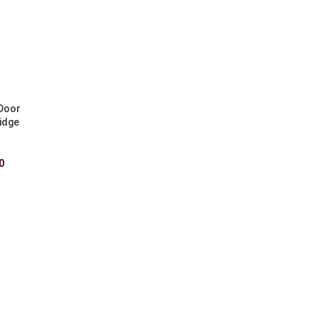
 Door
idge
0