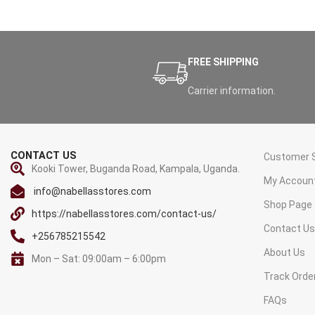
FREE SHIPPING
Carrier information.
CONTACT US
Customer S
Kooki Tower, Buganda Road, Kampala, Uganda.
My Accoun
info@nabellasstores.com
Shop Page
https://nabellasstores.com/contact-us/
Contact U
+256785215542
About Us
Mon – Sat: 09:00am – 6:00pm
Track Orde
FAQs