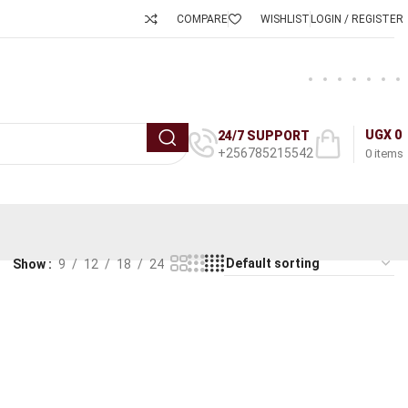
COMPARE
WISHLIST
LOGIN / REGISTER
UGX
0
24/7 SUPPORT
+256785215542
0
items
Show
9
12
18
24