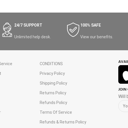
24/7 SUPPORT
100% SAFE
Unlimited help desk.
View our benefits.
AVAI
ervice
CONDITIONS
t
Privacy Policy
Shipping Policy
JOIN
s
Returns Policy
Will
Refunds Policy
r
Terms Of Service
Refunds & Returns Policy