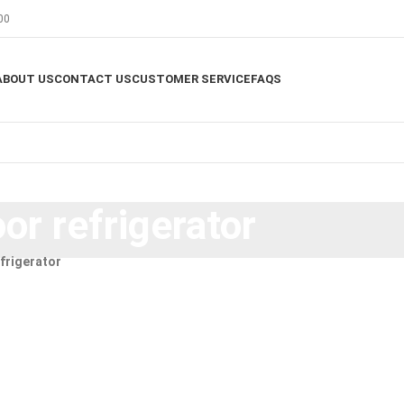
00
ABOUT US
CONTACT US
CUSTOMER SERVICE
FAQS
or refrigerator
frigerator