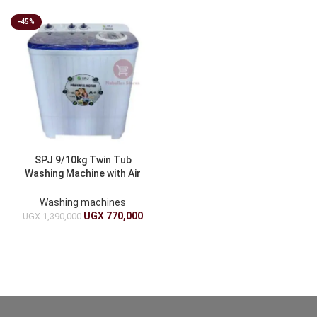
-45%
SPJ 9/10kg Twin Tub
Washing Machine with Air
Drying Function
Washing machines
UGX
770,000
UGX
1,390,000