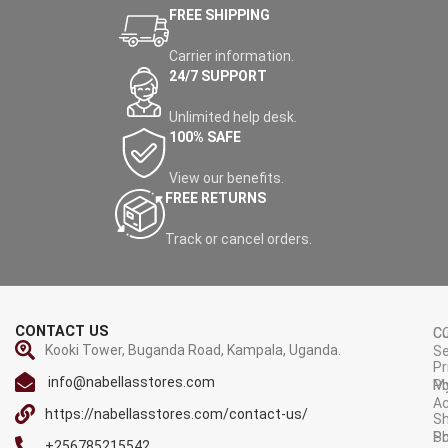
FREE SHIPPING
Carrier information.
24/7 SUPPORT
Unlimited help desk.
100% SAFE
View our benefits.
FREE RETURNS
Track or cancel orders.
CONTACT US
C
C
Kooki Tower, Buganda Road, Kampala, Uganda.
Se
Pr
info@nabellasstores.com
M
Po
A
https://nabellasstores.com/contact-us/
Sh
S
Po
+256785215542