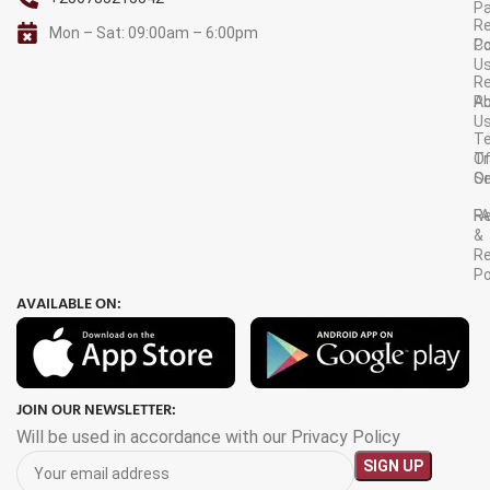
P
Re
Mon – Sat: 09:00am – 6:00pm
C
Po
U
R
A
Po
U
T
Tr
O
Or
Se
F
R
&
Re
Po
AVAILABLE ON:
JOIN OUR NEWSLETTER:
Will be used in accordance with our Privacy Policy