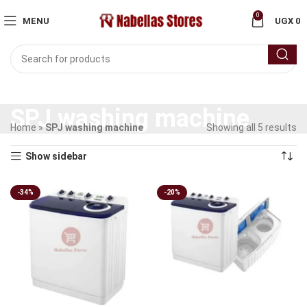
0
MENU
UGX
0
SPJ washing machine
Home
»
SPJ washing machine
Showing all 5 results
Show sidebar
-34%
-20%