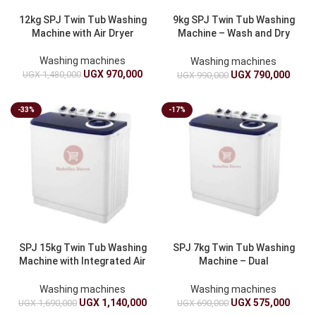
12kg SPJ Twin Tub Washing
9kg SPJ Twin Tub Washing
Machine with Air Dryer
Machine – Wash and Dry
Combo
Washing machines
Washing machines
UGX
970,000
UGX
1,480,000
UGX
790,000
UGX
990,000
-33%
-17%
SPJ 15kg Twin Tub Washing
SPJ 7kg Twin Tub Washing
Machine with Integrated Air
Machine – Dual
Dryer
Functionality
Washing machines
Washing machines
UGX
1,140,000
UGX
575,000
UGX
1,690,000
UGX
690,000