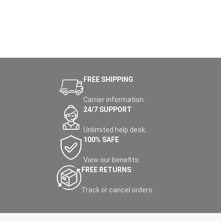
FREE SHIPPING
Carrier information.
24/7 SUPPORT
Unlimited help desk.
100% SAFE
View our benefits.
FREE RETURNS
Track or cancel orders.