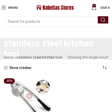
0
MENU
UGX
0
stainless steel kitchen
tool
Home
»
stainless steel kitchen tool
Showing the single result
Show sidebar
-37%