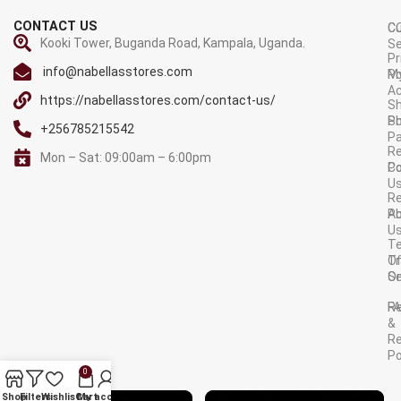
CONTACT US
C
C
Kooki Tower, Buganda Road, Kampala, Uganda.
Se
Pr
info@nabellasstores.com
M
Po
A
https://nabellasstores.com/contact-us/
Sh
S
Po
+256785215542
P
Re
Mon – Sat: 09:00am – 6:00pm
C
Po
U
R
A
Po
U
T
Tr
O
Or
Se
F
R
&
Re
Po
0
AVAILABLE ON:
Shop
Filters
Wishlist
Cart
My account