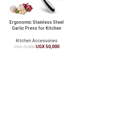
Ergonomic Stainless Steel
Garlic Press for Kitchen
Use
Kitchen Accessories
UGX
50,000
UGX
79,000