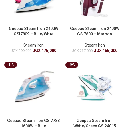
Geepas Steam Iron 2400W
Geepas Steam Iron 2400W
GSI7809 – Blue/Whte
GSI7809 – Maroon
Steam Iron
Steam Iron
UGX
175,000
UGX
155,000
UGX
299,000
UGX
287,000
-41%
-49%
Geepas Steam Iron GSI7783
Geepas Steam Iron
1600W – Blue
White/Green GSI24015