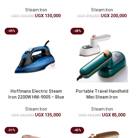
Steam Iron
Steam Iron
UGX
130,000
UGX
200,000
UGX
220,000
UGX
390,000
-49%
-48%
Hoffmans Electric Steam
Portable Travel Handheld
Iron 2200W HM-9005 – Blue
Mini Steam Iron
Steam Iron
Steam Iron
UGX
135,000
UGX
85,000
UGX
265,000
UGX
164,000
-31%
-45%