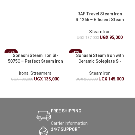
RAF Travel Steam Iron
R.1266 – Efficient Steam
Iron for Travel
Steam Iron
UGX
95,000
UGX
187,000
-32%
-42%
Sonashi Steam Iron SI-
Sonashi Steam Iron with
5075C – Perfect Steam Iron
Ceramic Soleplate SI-
for Effortless Ironing
5074N – Powerful Steam
Iron
Irons, Streamers
Steam Iron
UGX
135,000
UGX
145,000
UGX
199,000
UGX
250,000
FREE SHIPPING
Carrier information.
24/7 SUPPORT