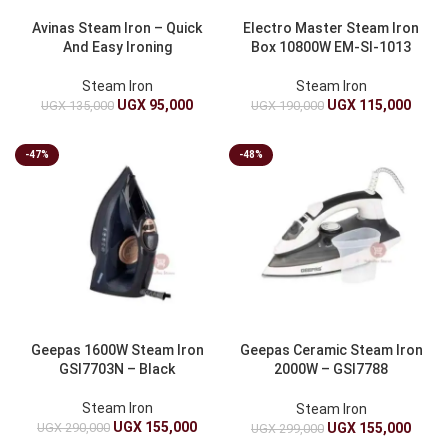
Avinas Steam Iron – Quick
Electro Master Steam Iron
And Easy Ironing
Box 10800W EM-SI-1013
Steam Iron
Steam Iron
UGX
95,000
UGX
115,000
UGX
135,000
UGX
190,000
-47%
-48%
Geepas 1600W Steam Iron
Geepas Ceramic Steam Iron
GSI7703N – Black
2000W – GSI7788
White/Grey
Steam Iron
Steam Iron
UGX
155,000
UGX
290,000
UGX
155,000
UGX
299,000