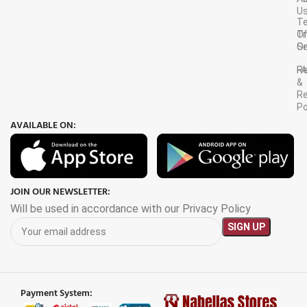
U
T
Tr
O
Or
Se
F
R
&
Re
Po
AVAILABLE ON:
JOIN OUR NEWSLETTER:
Will be used in accordance with our Privacy Policy
Payment System: