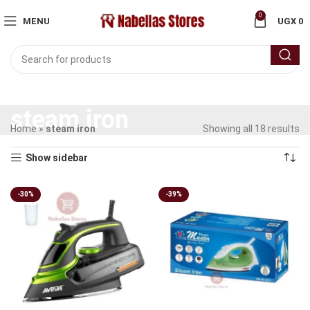
0
MENU
UGX
0
steam iron
Home
»
steam iron
Showing all 18 results
Show sidebar
-30%
-39%