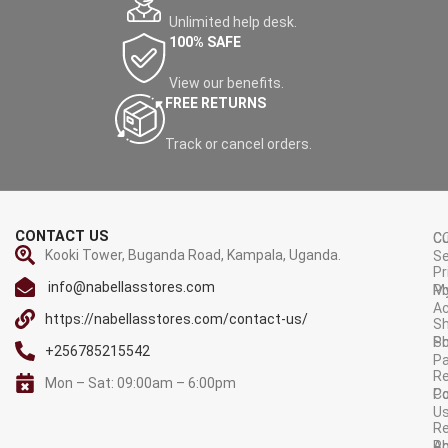
Unlimited help desk.
100% SAFE
View our benefits.
FREE RETURNS
Track or cancel orders.
CONTACT US
C
C
Kooki Tower, Buganda Road, Kampala, Uganda.
Se
Pr
info@nabellasstores.com
M
Po
A
https://nabellasstores.com/contact-us/
Sh
S
Po
+256785215542
P
Re
Mon – Sat: 09:00am – 6:00pm
C
Po
U
R
A
Po