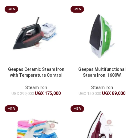
-41%
-26%
Geepas Ceramic Steam Iron
Geepas Multifunctional
with Temperature Control
Steam Iron, 1600W,
2400W GSI7791
GSI17783 – Green
Steam Iron
Steam Iron
UGX
175,000
UGX
89,000
UGX
299,000
UGX
120,000
-41%
-46%