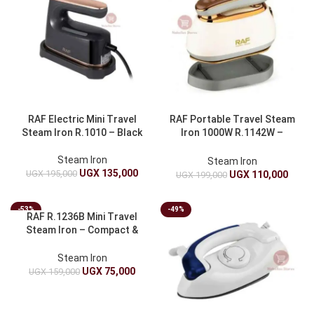
RAF Electric Mini Travel
RAF Portable Travel Steam
Steam Iron R.1010 – Black
Iron 1000W R.1142W –
Compact & Powerful
Steam Iron
Steam Iron
UGX
135,000
UGX
195,000
UGX
110,000
UGX
199,000
-53%
-49%
RAF R.1236B Mini Travel
Steam Iron – Compact &
Perfect for Travel
Steam Iron
UGX
75,000
UGX
159,000