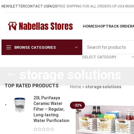
NEWSLETTER
CONTACT US
FAQS
FREE SHIPPING FOR ALL ORDERS OF UGX4500
HOME
SHOP
TRACK ORDER
BROWSE CATEGORIES
SELECT CATEGORY
storage solutions
TOP RATED PRODUCTS
Home
»
storage solutions
20L Purifaaya
Ceramic Water
-32%
Filter – Regular,
Long-lasting
Water Purification