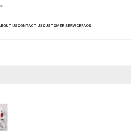
00
ABOUT US
CONTACT US
CUSTOMER SERVICE
FAQS