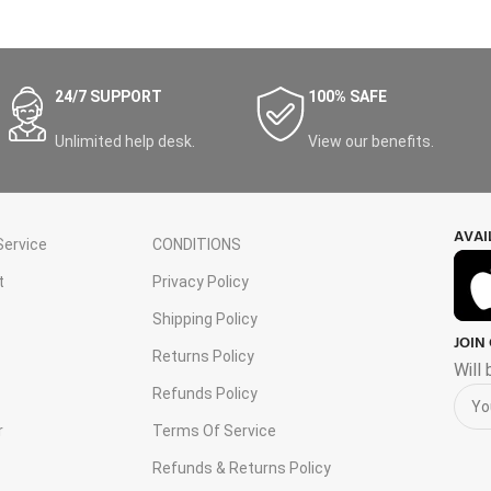
24/7 SUPPORT
100% SAFE
Unlimited help desk.
View our benefits.
AVAI
ervice
CONDITIONS
t
Privacy Policy
Shipping Policy
JOIN
s
Returns Policy
Will
Refunds Policy
r
Terms Of Service
Refunds & Returns Policy