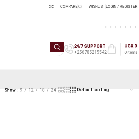
COMPARE
WISHLIST
LOGIN / REGISTER
UGX
0
24/7 SUPPORT
+256785215542
0
items
Show
9
12
18
24