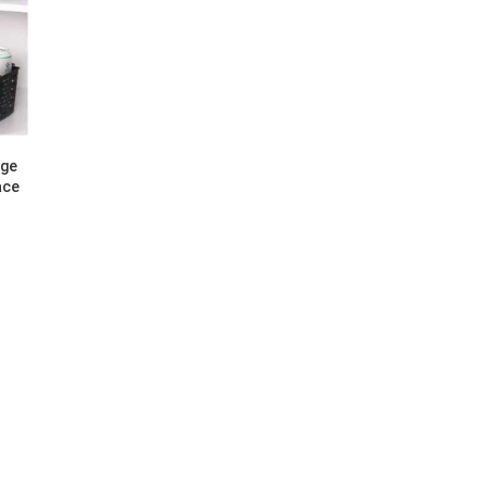
age
ace