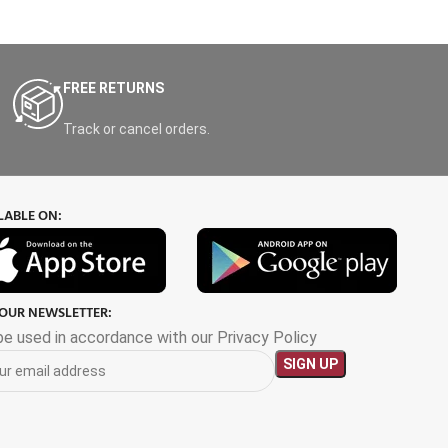
FREE RETURNS
Track or cancel orders.
LABLE ON:
 OUR NEWSLETTER:
 be used in accordance with our Privacy Policy