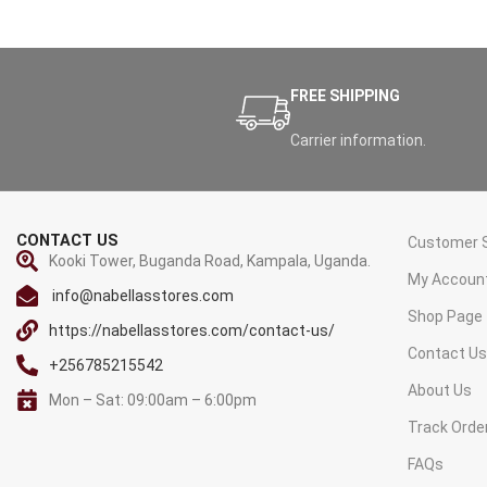
FREE SHIPPING
Carrier information.
CONTACT US
Customer S
Kooki Tower, Buganda Road, Kampala, Uganda.
My Accoun
info@nabellasstores.com
Shop Page
https://nabellasstores.com/contact-us/
Contact U
+256785215542
About Us
Mon – Sat: 09:00am – 6:00pm
Track Orde
FAQs