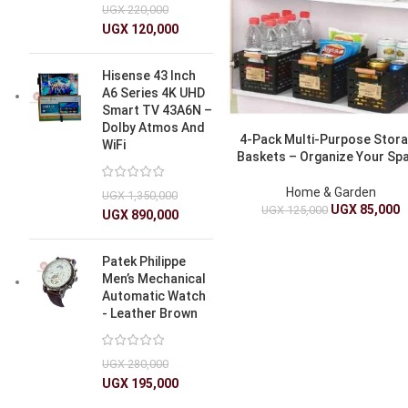
UGX
220,000
UGX
120,000
Hisense 43 Inch
A6 Series 4K UHD
Smart TV 43A6N –
Dolby Atmos And
4-Pack Multi-Purpose Stor
WiFi
Baskets – Organize Your Sp
Home & Garden
UGX
1,350,000
UGX
85,000
UGX
125,000
UGX
890,000
Patek Philippe
Men’s Mechanical
Automatic Watch
- Leather Brown
UGX
280,000
UGX
195,000