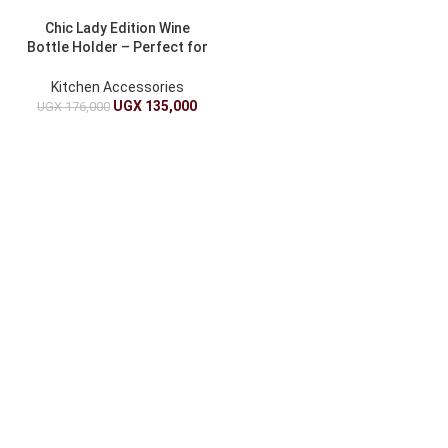
Chic Lady Edition Wine
Bottle Holder – Perfect for
Gifts
Kitchen Accessories
UGX
135,000
UGX
176,000