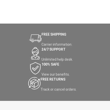
FREE SHIPPING
Carrier information.
24/7 SUPPORT
Unlimited help desk.
100% SAFE
View our benefits.
FREE RETURNS
Track or cancel orders.