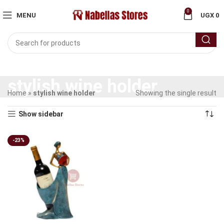
0
MENU
UGX
0
stylish wine holder
Home
»
stylish wine holder
Showing the single result
Show sidebar
-23%