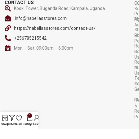
CONTACT US
C
C
Kooki Tower, Buganda Road, Kampala, Uganda.
Se
Pr
info@nabellasstores.com
M
Po
A
https://nabellasstores.com/contact-us/
Sh
S
Po
+256785215542
P
Re
Mon – Sat: 09:00am – 6:00pm
C
Po
U
R
A
Po
U
T
Tr
O
Or
Se
F
R
&
Re
0
Po
AVAILABLE ON:
Shop
Filters
Wishlist
Cart
My account