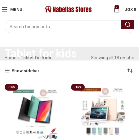
0
MENU
UGX
0
Tablet for kids
Home
»
Tablet for kids
Showing all 18 results
Show sidebar
-14%
-16%