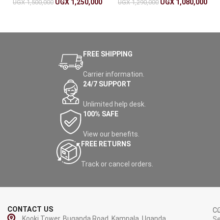
UGX
1,250,000
UGX
1,080,000
UGX
1,500,000
UGX
1,290,000
FREE SHIPPING
Carrier information.
24/7 SUPPORT
Unlimited help desk.
100% SAFE
View our benefits.
FREE RETURNS
Track or cancel orders.
CONTACT US
C
C
Kooki Tower, Buganda Road, Kampala, Uganda.
Se