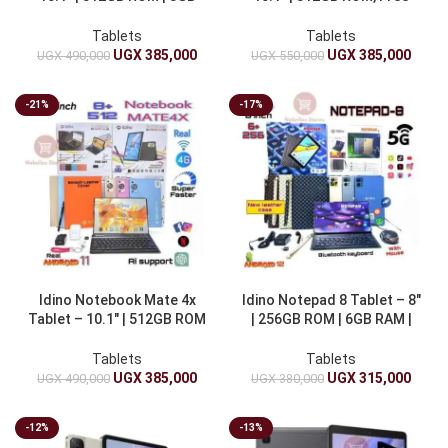
RAM 10000mAh
Watch, 10000mAh
Tablets
Tablets
UGX
385,000
UGX
385,000
UGX
490,000
UGX
550,000
-21%
-17%
Idino Notebook Mate 4x
Idino Notepad 8 Tablet – 8″
Tablet – 10.1″ | 512GB ROM
| 256GB ROM | 6GB RAM |
| 8GB 10000mAh
4000mAh
Tablets
Tablets
UGX
385,000
UGX
315,000
UGX
490,000
UGX
380,000
-12%
-13%