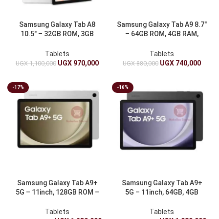
Samsung Galaxy Tab A8
Samsung Galaxy Tab A9 8.7″
10.5″ – 32GB ROM, 3GB
– 64GB ROM, 4GB RAM,
RAM, 7040mAh
5100mAh
Tablets
Tablets
UGX
970,000
UGX
740,000
UGX
1,100,000
UGX
880,000
-17%
-16%
Samsung Galaxy Tab A9+
Samsung Galaxy Tab A9+
5G – 11inch, 128GB ROM –
5G – 11inch, 64GB, 4GB
7040mAh
RAM, 7040mAh
Tablets
Tablets