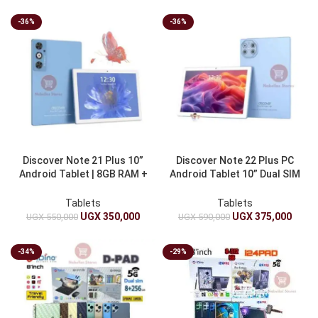
-36%
-36%
Discover Note 21 Plus 10”
Discover Note 22 Plus PC
Android Tablet | 8GB RAM +
Android Tablet 10” Dual SIM
512GB ROM, Dual Sim And
| 8GB RAM + 512GB ROM |
10000mAh
10000mAh
Tablets
Tablets
UGX
350,000
UGX
375,000
UGX
550,000
UGX
590,000
-34%
-29%