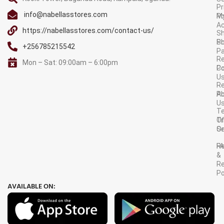
Pr
info@nabellasstores.com
M
Po
A
https://nabellasstores.com/contact-us/
Sh
S
Po
+256785215542
P
Re
Mon – Sat: 09:00am – 6:00pm
C
Po
U
R
A
Po
U
T
Tr
O
Or
Se
F
R
&
Re
Po
AVAILABLE ON: