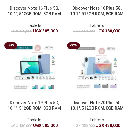
Discover Note 16 Plus 5G,
Discover Note 18 Plus 5G,
10.1″, 512GB ROM, 8GB RAM
10.1″, 512GB ROM, 8GB RAM
& 6000mAh
& 6000mAh
Tablets
Tablets
UGX
385,000
UGX
380,000
UGX
450,000
UGX
450,000
-20%
-22%
Discover Note 19 Plus 5G,
Discover Note 20 Plus 5G,
10.1″, 512GB ROM, 8GB RAM
10.1″, 512GB ROM, 8GB RAM
& 6000mAh
& 6000mAh
Tablets
Tablets
UGX
385,000
UGX
430,000
UGX
480,000
UGX
550,000