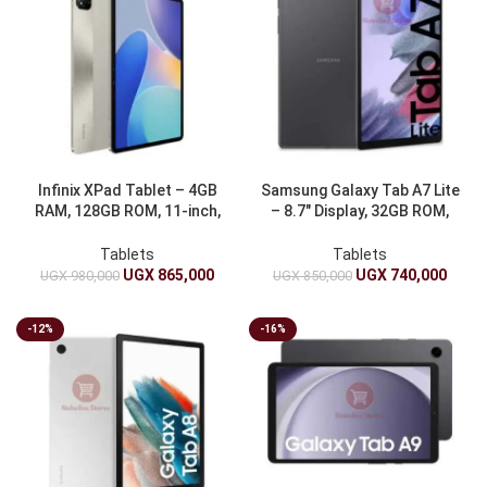
Infinix XPad Tablet – 4GB
Samsung Galaxy Tab A7 Lite
RAM, 128GB ROM, 11-inch,
– 8.7″ Display, 32GB ROM,
7000mAh
3GB RAM
Tablets
Tablets
UGX
865,000
UGX
740,000
UGX
980,000
UGX
850,000
-12%
-16%