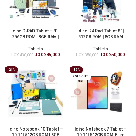
Idino D-PAD Tablet – 8″ |
Idino i24 Pad Tablet 8″ |
256GB ROM | 8GB RAM |
512GB ROM | 8GB RAM
4000mAh
4000mAh & Earbuds
Tablets
Tablets
UGX
285,000
UGX
250,000
UGX
430,000
UGX
350,000
-21%
-30%
SOLD OUT
Idino Notebook 10 Tablet –
Idino Notebook 7 Tablet –
10.1″ | 512GB ROM | 8GB
10.1″ | 512GB ROM, Free