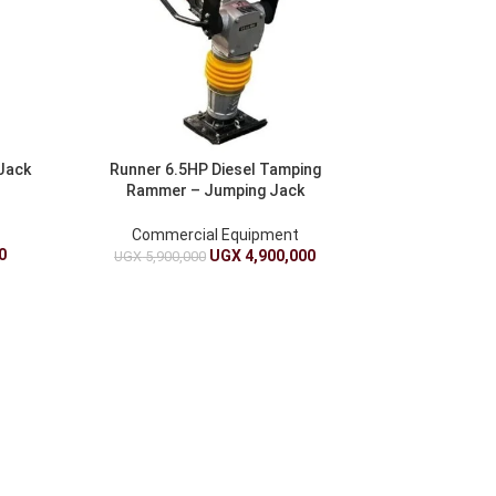
 Jack
Runner 6.5HP Diesel Tamping
Rammer – Jumping Jack
Compactor
Commercial Equipment
0
UGX
4,900,000
UGX
5,900,000