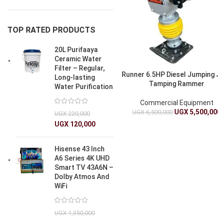
TOP RATED PRODUCTS
20L Purifaaya
Ceramic Water
Filter – Regular,
Runner 6.5HP Diesel Jumping
Long-lasting
Tamping Rammer
Water Purification
Commercial Equipment
UGX
5,500,00
UGX
6,500,000
UGX
220,000
UGX
120,000
Hisense 43 Inch
A6 Series 4K UHD
Smart TV 43A6N –
Dolby Atmos And
WiFi
UGX
1,350,000