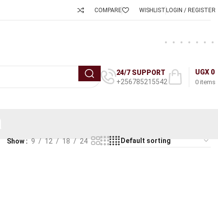
COMPARE
WISHLIST
LOGIN / REGISTER
UGX
0
24/7 SUPPORT
+256785215542
0
items
a
Show
9
12
18
24