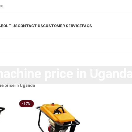
00
ABOUT US
CONTACT US
CUSTOMER SERVICE
FAQS
chine price in Ugand
e price in Uganda
-17%