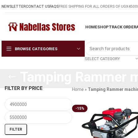
NEWSLETTER
CONTACT US
FAQS
FREE SHIPPING FOR ALL ORDERS OF UGX4500
HOME
SHOP
TRACK ORDER
BROWSE CATEGORIES
SELECT CATEGORY
Tamping Rammer ma
FILTER BY PRICE
Home
»
Tamping Rammer machin
-15%
FILTER