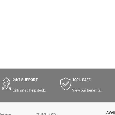
24/7 SUPPORT
100% SAFE
Unlimited help desk.
View our benefits.
AVAI
ervice
CONDITIONS