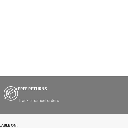
FREE RETURNS
Track or cancel orders.
LABLE ON: