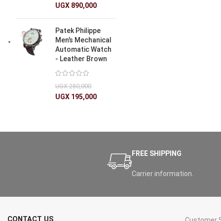
UGX
890,000
Patek Philippe
Men’s Mechanical
Automatic Watch
- Leather Brown
UGX
280,000
UGX
195,000
FREE SHIPPING
Carrier information.
CONTACT US
Customer S