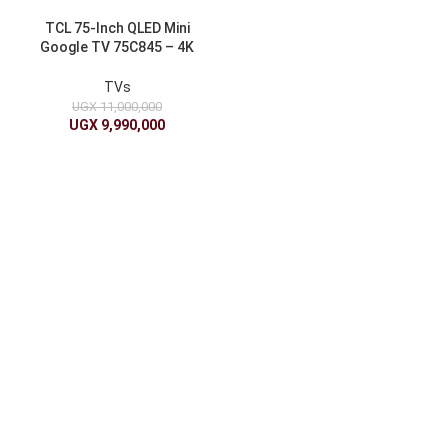
TCL 75-Inch QLED Mini
Google TV 75C845 – 4K
UHD with Google Assistant
TVs
UGX
11,000,000
UGX
9,990,000