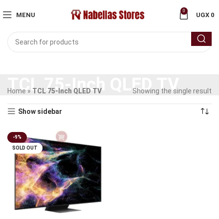
0
MENU
UGX
0
TCL 75-Inch QLED TV
Home
»
TCL 75-Inch QLED TV
Showing the single result
Show sidebar
-9%
SOLD OUT