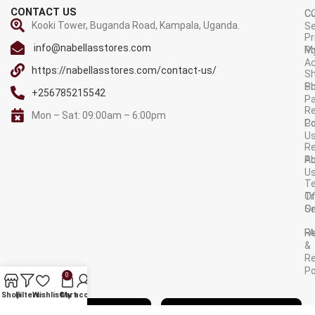
CONTACT US
C
C
Kooki Tower, Buganda Road, Kampala, Uganda.
Se
Pr
info@nabellasstores.com
M
Po
A
https://nabellasstores.com/contact-us/
Sh
S
Po
+256785215542
P
Re
Mon – Sat: 09:00am – 6:00pm
C
Po
U
R
A
Po
U
T
Tr
O
Or
Se
F
R
&
Re
Po
0
AVAILABLE ON:
Shop
Filters
Wishlist
Cart
My account