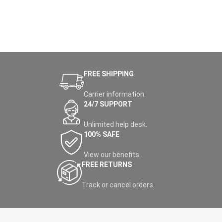
FREE SHIPPING
Carrier information.
24/7 SUPPORT
Unlimited help desk.
100% SAFE
View our benefits.
FREE RETURNS
Track or cancel orders.