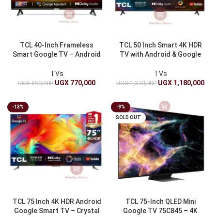
TCL 40-Inch Frameless
TCL 50 Inch Smart 4K HDR
Smart Google TV – Android
TV with Android & Google
TV Sleek Design
Assistant
TVs
TVs
UGX
770,000
UGX
1,180,000
UGX
890,000
UGX
1,370,000
-13%
-9%
SOLD OUT
TCL 75 Inch 4K HDR Android
TCL 75-Inch QLED Mini
Google Smart TV – Crystal
Google TV 75C845 – 4K