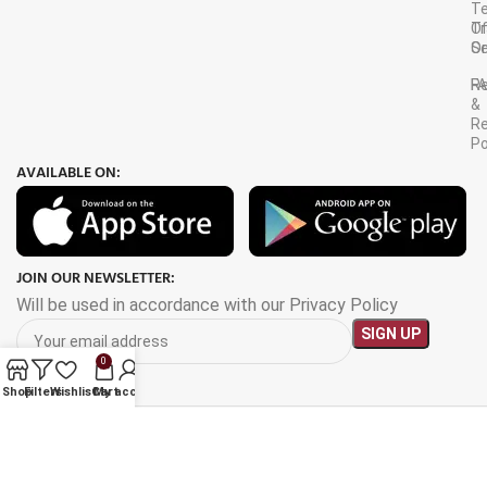
T
Tr
O
Or
Se
F
R
&
Re
Po
AVAILABLE ON:
JOIN OUR NEWSLETTER:
Will be used in accordance with our Privacy Policy
0
Shop
Filters
Wishlist
Cart
My account
Payment System: