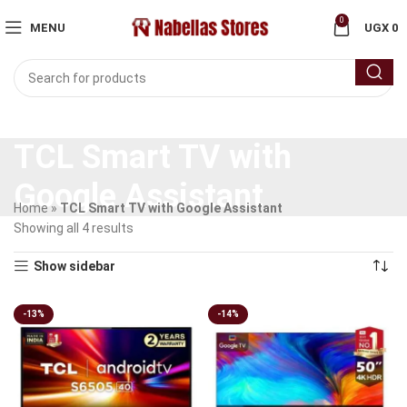
0
MENU
UGX
0
TCL Smart TV with
Google Assistant
Home
»
TCL Smart TV with Google Assistant
Showing all 4 results
Show sidebar
-13%
-14%