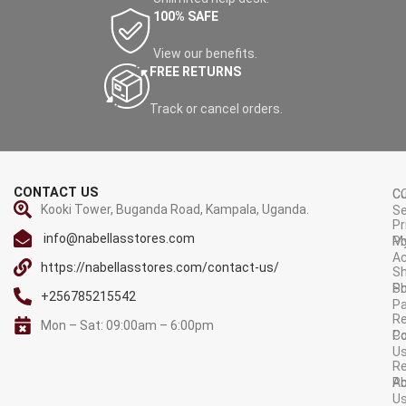
100% SAFE
View our benefits.
FREE RETURNS
Track or cancel orders.
CONTACT US
C
C
Kooki Tower, Buganda Road, Kampala, Uganda.
Se
Pr
info@nabellasstores.com
M
Po
A
https://nabellasstores.com/contact-us/
Sh
S
Po
+256785215542
P
Re
Mon – Sat: 09:00am – 6:00pm
C
Po
U
R
A
Po
U