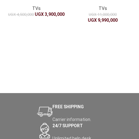
Clear Display
UHD with Google Assistant
TVs
TVs
UGX
3,900,000
UGX
4,500,000
UGX
11,000,000
UGX
9,990,000
FREE SHIPPING
Carrier information.
24/7 SUPPORT
Unlimited help desk.