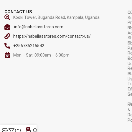
CONTACT US
C
C
Kooki Tower, Buganda Road, Kampala, Uganda.
Se
Pr
info@nabellasstores.com
M
Po
A
https://nabellasstores.com/contact-us/
Sh
S
Po
+256785215542
P
Re
Mon – Sat: 09:00am – 6:00pm
C
Po
U
R
A
Po
U
T
Tr
O
Or
Se
F
R
&
Re
Po
AVAILABLE ON:
0