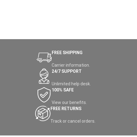
FREE SHIPPING
Carrier information.
24/7 SUPPORT
Unlimited help desk.
100% SAFE
View our benefits.
FREE RETURNS
Track or cancel orders.