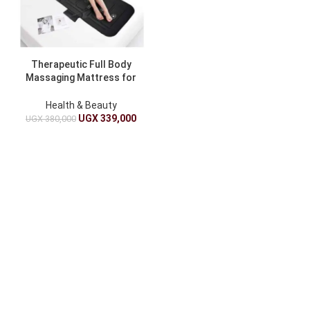
Therapeutic Full Body
Massaging Mattress for
Stress Relief
Health & Beauty
UGX
339,000
UGX
380,000