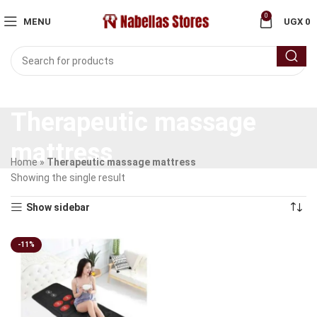
0
MENU
UGX
0
Therapeutic massage
mattress
Home
»
Therapeutic massage mattress
Showing the single result
Show sidebar
-11%