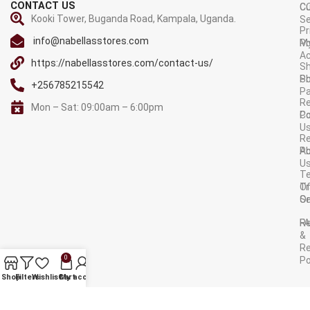
CONTACT US
C
C
Kooki Tower, Buganda Road, Kampala, Uganda.
Se
Pr
info@nabellasstores.com
M
Po
A
https://nabellasstores.com/contact-us/
Sh
S
Po
+256785215542
P
Re
Mon – Sat: 09:00am – 6:00pm
C
Po
U
R
A
Po
U
T
Tr
O
Or
Se
F
R
&
Re
0
Po
AVAILABLE ON:
Shop
Filters
Wishlist
Cart
My account