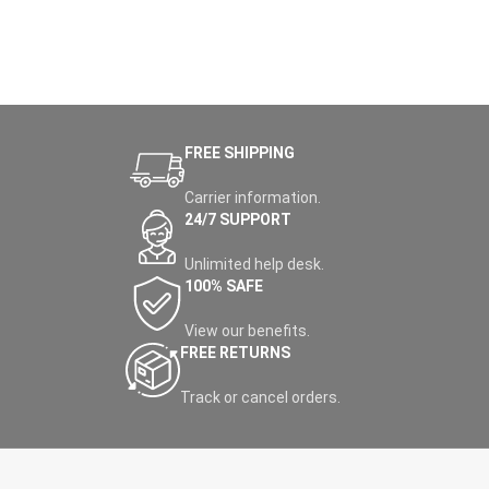
FREE SHIPPING
Carrier information.
24/7 SUPPORT
Unlimited help desk.
100% SAFE
View our benefits.
FREE RETURNS
Track or cancel orders.