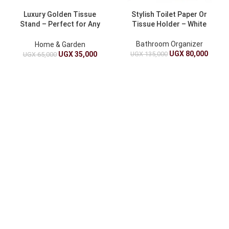
Luxury Golden Tissue
Stylish Toilet Paper Or
Stand – Perfect for Any
Tissue Holder – White
Room
Bathroom Organizer
Home & Garden
UGX
80,000
UGX
135,000
UGX
35,000
UGX
65,000