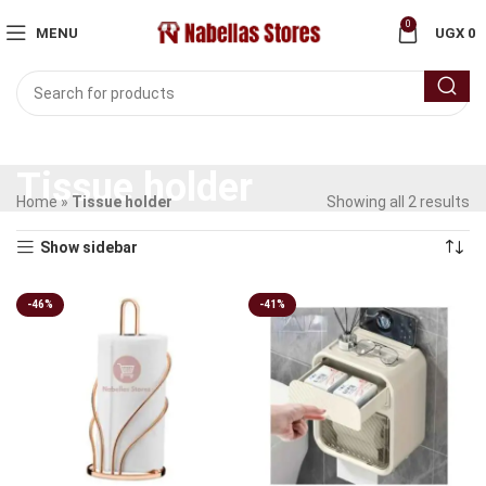
0
MENU
UGX
0
Tissue holder
Home
»
Tissue holder
Showing all 2 results
Show sidebar
-46%
-41%