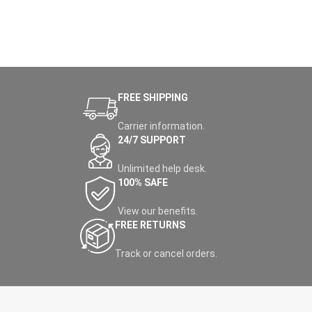
FREE SHIPPING
Carrier information.
24/7 SUPPORT
Unlimited help desk.
100% SAFE
View our benefits.
FREE RETURNS
Track or cancel orders.