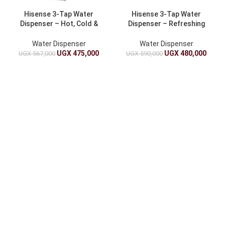
Hisense 3-Tap Water
Hisense 3-Tap Water
Dispenser – Hot, Cold &
Dispenser – Refreshing
Room Temperature
Hydration At Home
Water Dispenser
Water Dispenser
UGX
475,000
UGX
480,000
UGX
567,000
UGX
590,000