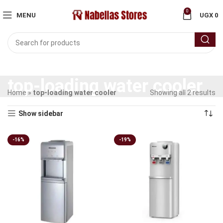
0
MENU
UGX
0
top-loading water cooler
Home
»
top-loading water cooler
Showing all 2 results
Show sidebar
-16%
-19%