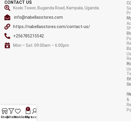
CONTACT US
C
C
Kooki Tower, Buganda Road, Kampala, Uganda.
Se
Pr
info@nabellasstores.com
M
Po
A
https://nabellasstores.com/contact-us/
Sh
S
Po
+256785215542
P
Re
Mon – Sat: 09:00am – 6:00pm
C
Po
U
R
A
Po
U
T
Tr
O
Or
Se
F
R
&
Re
0
Po
AVAILABLE ON:
Shop
Filters
Wishlist
Cart
My account