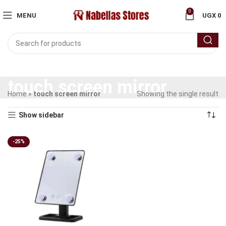
0
MENU
UGX
0
touch screen mirror
Home
»
touch screen mirror
Showing the single result
Show sidebar
-25%