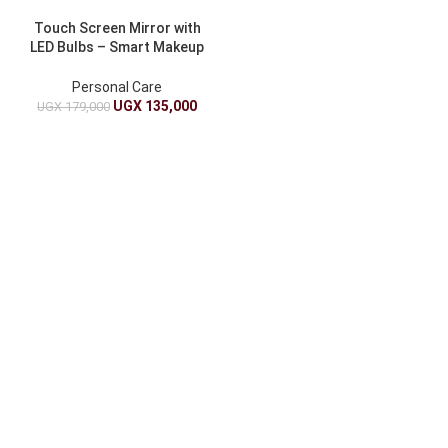
Touch Screen Mirror with
LED Bulbs – Smart Makeup
& Vanity Mirror
Personal Care
UGX
135,000
UGX
179,000