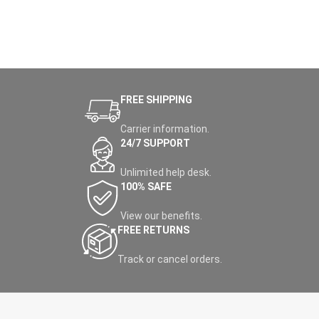
FREE SHIPPING
Carrier information.
24/7 SUPPORT
Unlimited help desk.
100% SAFE
View our benefits.
FREE RETURNS
Track or cancel orders.