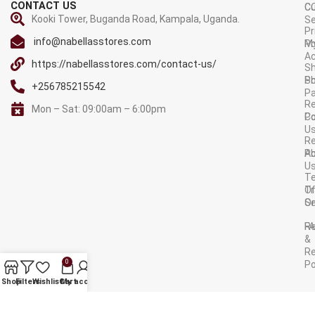
CONTACT US
C
C
Kooki Tower, Buganda Road, Kampala, Uganda.
Se
Pr
info@nabellasstores.com
M
Po
A
https://nabellasstores.com/contact-us/
Sh
S
Po
+256785215542
P
Re
Mon – Sat: 09:00am – 6:00pm
C
Po
U
R
A
Po
U
T
Tr
O
Or
Se
F
R
&
Re
0
Po
AVAILABLE ON:
Shop
Filters
Wishlist
Cart
My account