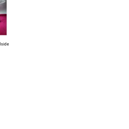
dside