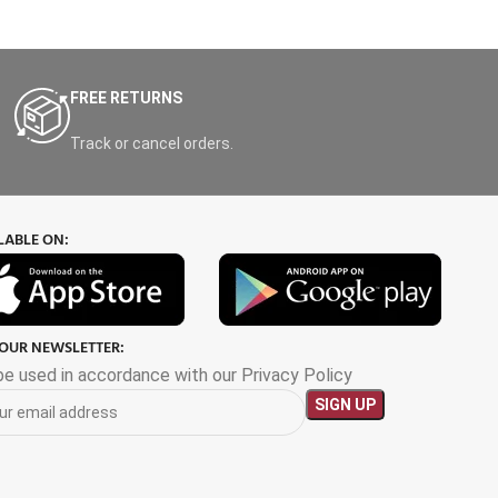
FREE RETURNS
Track or cancel orders.
LABLE ON:
 OUR NEWSLETTER:
 be used in accordance with our Privacy Policy