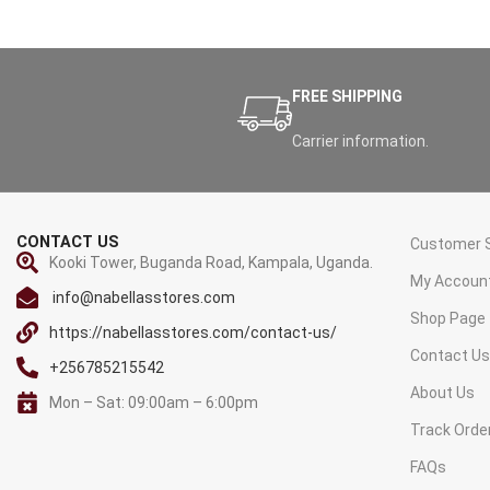
FREE SHIPPING
Carrier information.
CONTACT US
Customer S
Kooki Tower, Buganda Road, Kampala, Uganda.
My Accoun
info@nabellasstores.com
Shop Page
https://nabellasstores.com/contact-us/
Contact U
+256785215542
About Us
Mon – Sat: 09:00am – 6:00pm
Track Orde
FAQs