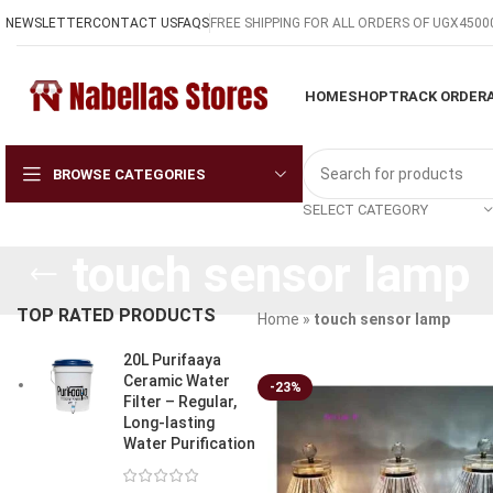
NEWSLETTER
CONTACT US
FAQS
FREE SHIPPING FOR ALL ORDERS OF UGX4500
HOME
SHOP
TRACK ORDER
BROWSE CATEGORIES
SELECT CATEGORY
touch sensor lamp
TOP RATED PRODUCTS
Home
»
touch sensor lamp
20L Purifaaya
Ceramic Water
-23%
Filter – Regular,
Long-lasting
Water Purification