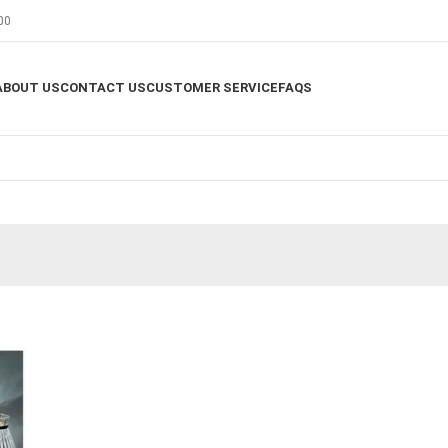
00
ABOUT US
CONTACT US
CUSTOMER SERVICE
FAQS