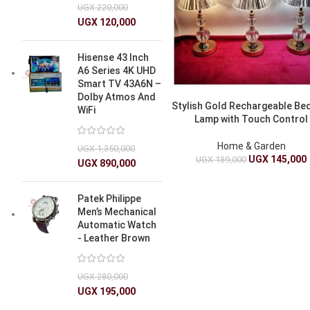
UGX
220,000
UGX
120,000
Hisense 43 Inch
A6 Series 4K UHD
Smart TV 43A6N –
Dolby Atmos And
Stylish Gold Rechargeable Be
WiFi
Lamp with Touch Control
Home & Garden
UGX
1,350,000
UGX
145,000
UGX
189,000
UGX
890,000
Patek Philippe
Men’s Mechanical
Automatic Watch
- Leather Brown
UGX
280,000
UGX
195,000