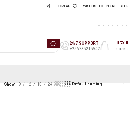
COMPARE
WISHLIST
LOGIN / REGISTER
UGX
0
24/7 SUPPORT
+256785215542
0
items
Show
9
12
18
24