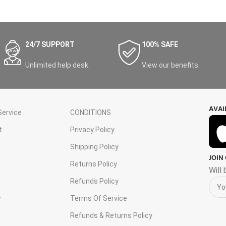
24/7 SUPPORT
100% SAFE
Unlimited help desk.
View our benefits.
AVAI
ervice
CONDITIONS
t
Privacy Policy
Shipping Policy
JOIN
s
Returns Policy
Will
Refunds Policy
r
Terms Of Service
Refunds & Returns Policy