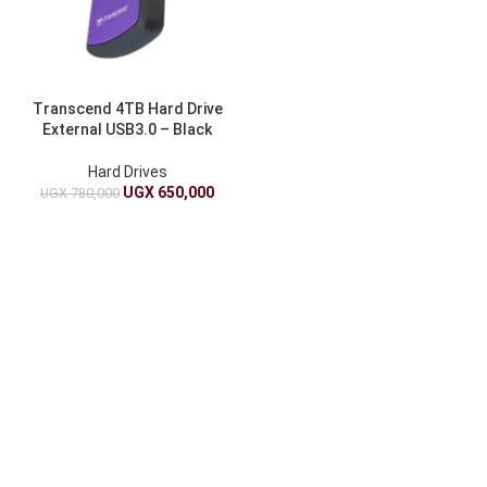
Transcend 4TB Hard Drive
External USB3.0 – Black
Hard Drives
UGX
650,000
UGX
780,000