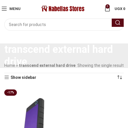
0
MENU
UGX
0
transcend external hard
drive
Home
»
transcend external hard drive
Showing the single result
Show sidebar
-17%