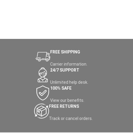
FREE SHIPPING
Carrier information.
24/7 SUPPORT
Unlimited help desk.
100% SAFE
View our benefits.
FREE RETURNS
Track or cancel orders.