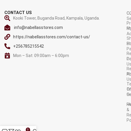
CONTACT US
C
C
Kooki Tower, Buganda Road, Kampala, Uganda.
Se
Pr
info@nabellasstores.com
M
Po
A
https://nabellasstores.com/contact-us/
Sh
S
Po
+256785215542
P
Re
Mon – Sat: 09:00am – 6:00pm
C
Po
U
R
A
Po
U
T
Tr
O
Or
Se
F
R
&
Re
Po
AVAILABLE ON:
0