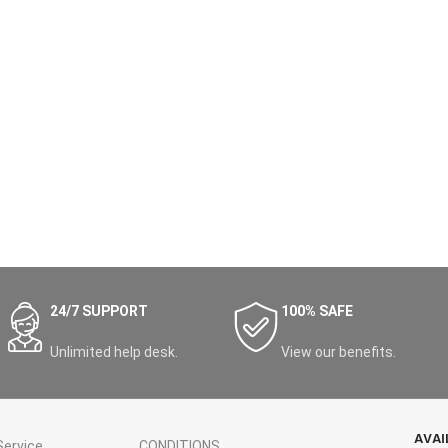
24/7 SUPPORT
100% SAFE
Unlimited help desk.
View our benefits.
AVAI
ervice
CONDITIONS