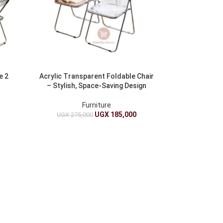
e 2
Acrylic Transparent Foldable Chair
– Stylish, Space-Saving Design
Furniture
UGX
185,000
UGX
275,000