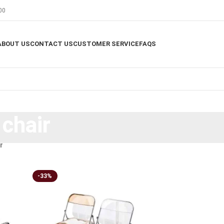
00
ABOUT US
CONTACT US
CUSTOMER SERVICE
FAQS
 chair
r
-33%