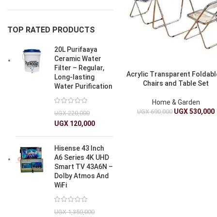
TOP RATED PRODUCTS
20L Purifaaya
Ceramic Water
Filter – Regular,
Acrylic Transparent Foldabl
Long-lasting
Chairs and Table Set
Water Purification
Home & Garden
UGX
530,000
UGX
690,000
UGX
220,000
UGX
120,000
Hisense 43 Inch
A6 Series 4K UHD
Smart TV 43A6N –
Dolby Atmos And
WiFi
UGX
1,350,000