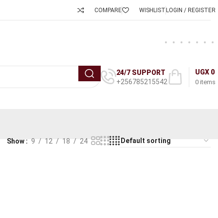
COMPARE
WISHLIST
LOGIN / REGISTER
UGX
0
24/7 SUPPORT
+256785215542
0
items
Show
9
12
18
24