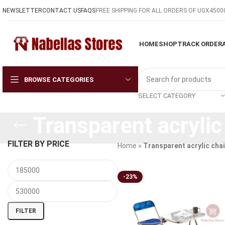
NEWSLETTER
CONTACT US
FAQS
FREE SHIPPING FOR ALL ORDERS OF UGX4500
HOME
SHOP
TRACK ORDER
BROWSE CATEGORIES
SELECT CATEGORY
Transparent acrylic
FILTER BY PRICE
Home
»
Transparent acrylic chai
-23%
FILTER