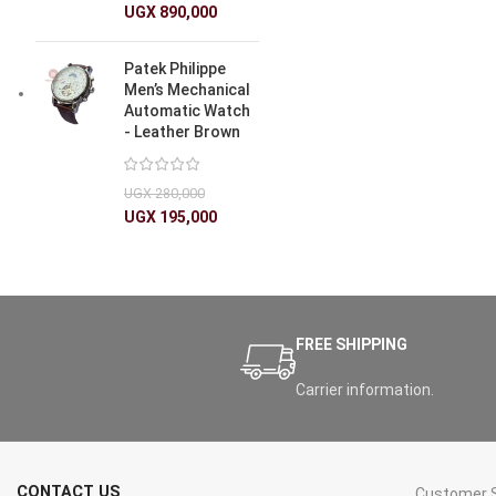
UGX
890,000
Patek Philippe
Men’s Mechanical
Automatic Watch
- Leather Brown
UGX
280,000
UGX
195,000
FREE SHIPPING
Carrier information.
CONTACT US
Customer S