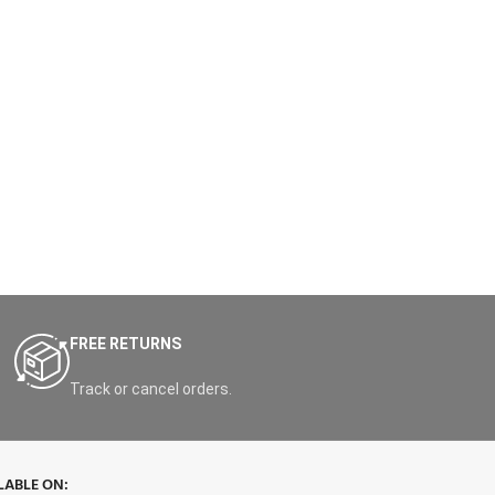
FREE RETURNS
Track or cancel orders.
LABLE ON: