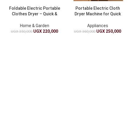
Foldable Electric Portable
Portable Electric Cloth
Clothes Dryer – Quick &
Dryer Machine for Quick
Compact
Drying
Home & Garden
Appliances
UGX
220,000
UGX
250,000
UGX
350,000
UGX
360,000