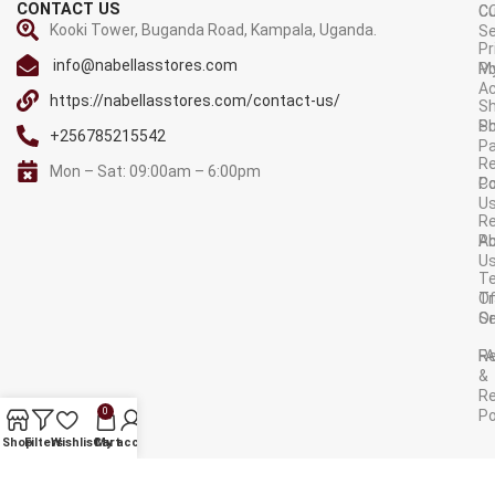
CONTACT US
C
C
Kooki Tower, Buganda Road, Kampala, Uganda.
Se
Pr
info@nabellasstores.com
M
Po
A
https://nabellasstores.com/contact-us/
Sh
S
Po
+256785215542
P
Re
Mon – Sat: 09:00am – 6:00pm
C
Po
U
R
A
Po
U
T
Tr
O
Or
Se
F
R
&
Re
0
Po
AVAILABLE ON:
Shop
Filters
Wishlist
Cart
My account