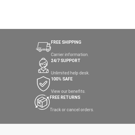
FREE SHIPPING
Carrier information.
24/7 SUPPORT
Unlimited help desk.
100% SAFE
View our benefits.
FREE RETURNS
Track or cancel orders.