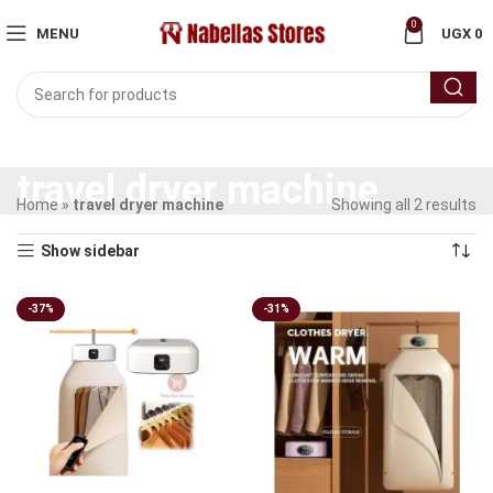
0
MENU
UGX
0
travel dryer machine
Home
»
travel dryer machine
Showing all 2 results
Show sidebar
-37%
-31%