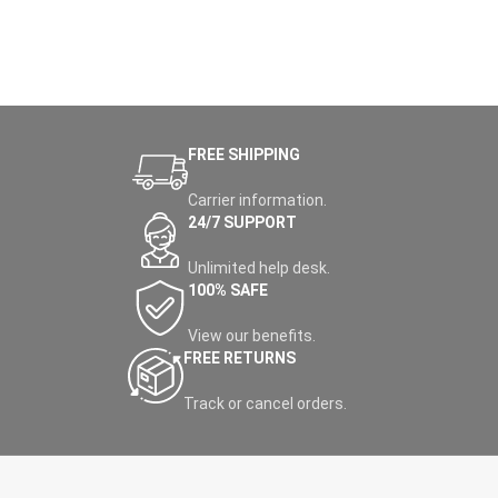
FREE SHIPPING
Carrier information.
24/7 SUPPORT
Unlimited help desk.
100% SAFE
View our benefits.
FREE RETURNS
Track or cancel orders.