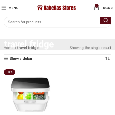
0
MENU
UGX
0
travel fridge
Home
»
travel fridge
Showing the single result
Show sidebar
-18%