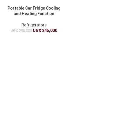
Portable Car Fridge Cooling
and Heating Function
Refrigerators
UGX
245,000
UGX
298,000