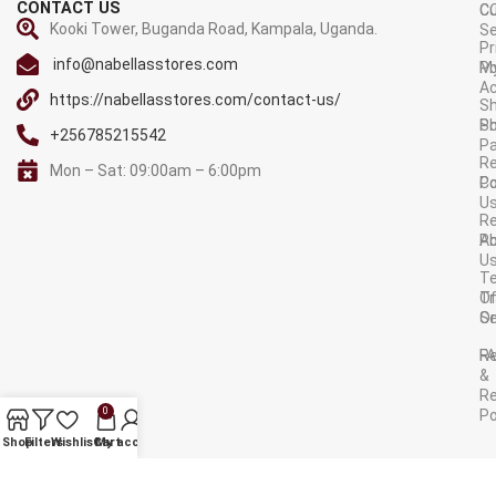
CONTACT US
C
C
Kooki Tower, Buganda Road, Kampala, Uganda.
Se
Pr
info@nabellasstores.com
M
Po
A
https://nabellasstores.com/contact-us/
Sh
S
Po
+256785215542
P
Re
Mon – Sat: 09:00am – 6:00pm
C
Po
U
R
A
Po
U
T
Tr
O
Or
Se
F
R
&
Re
0
Po
AVAILABLE ON:
Shop
Filters
Wishlist
Cart
My account