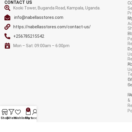
CONTACT US
C
C
Kooki Tower, Buganda Road, Kampala, Uganda.
Se
Pr
info@nabellasstores.com
M
Po
A
https://nabellasstores.com/contact-us/
Sh
S
Po
+256785215542
P
Re
Mon – Sat: 09:00am – 6:00pm
C
Po
U
R
A
Po
U
T
Tr
O
Or
Se
F
R
&
Re
0
Po
AVAILABLE ON:
Shop
Filters
Wishlist
Cart
My account