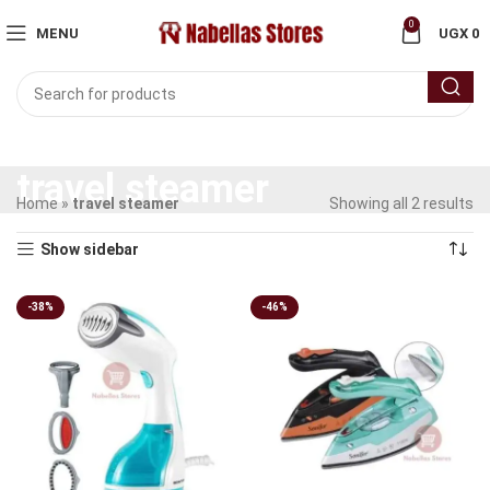
0
MENU
UGX
0
travel steamer
Home
»
travel steamer
Showing all 2 results
Show sidebar
-38%
-46%