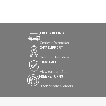
FREE SHIPPING
Carrier information.
24/7 SUPPORT
Unlimited help desk.
100% SAFE
View our benefits.
FREE RETURNS
Track or cancel orders.