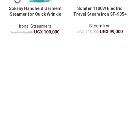
Sokany Handheld Garment
Sonifer 1100W Electric
Steamer for Quick Wrinkle
Travel Steam Iron SF-9054
Removal
Steam Iron
Irons, Streamers
UGX
99,000
UGX
185,000
UGX
109,000
UGX
176,000