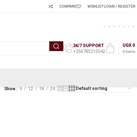
COMPARE
WISHLIST
LOGIN / REGISTER
UGX
0
24/7 SUPPORT
+256785215542
0
items
Show
9
12
18
24