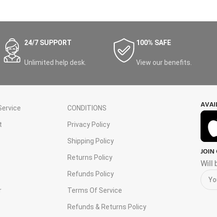
24/7 SUPPORT
100% SAFE
Unlimited help desk.
View our benefits.
AVAI
ervice
CONDITIONS
t
Privacy Policy
Shipping Policy
JOIN
s
Returns Policy
Will
Refunds Policy
r
Terms Of Service
Refunds & Returns Policy