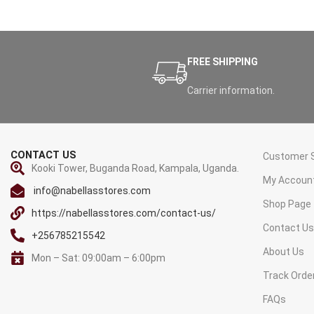
FREE SHIPPING
Carrier information.
CONTACT US
Customer S
Kooki Tower, Buganda Road, Kampala, Uganda.
My Accoun
info@nabellasstores.com
Shop Page
https://nabellasstores.com/contact-us/
Contact U
+256785215542
About Us
Mon – Sat: 09:00am – 6:00pm
Track Orde
FAQs