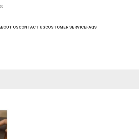
00
ABOUT US
CONTACT US
CUSTOMER SERVICE
FAQS