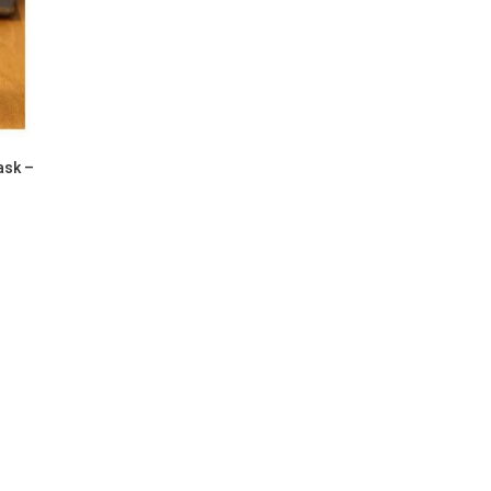
ask –