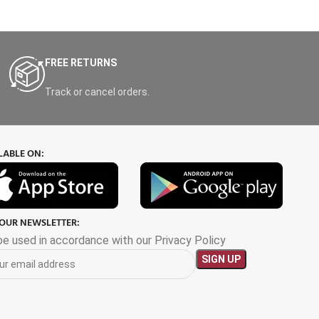
FREE RETURNS
Track or cancel orders.
LABLE ON:
 OUR NEWSLETTER:
 be used in accordance with our Privacy Policy