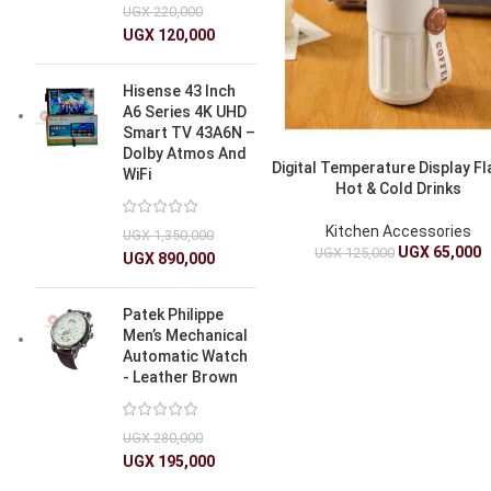
UGX
220,000
UGX
120,000
Hisense 43 Inch
A6 Series 4K UHD
Smart TV 43A6N –
Dolby Atmos And
Digital Temperature Display Fl
WiFi
Hot & Cold Drinks
Kitchen Accessories
UGX
1,350,000
UGX
65,000
UGX
125,000
UGX
890,000
Patek Philippe
Men’s Mechanical
Automatic Watch
- Leather Brown
UGX
280,000
UGX
195,000