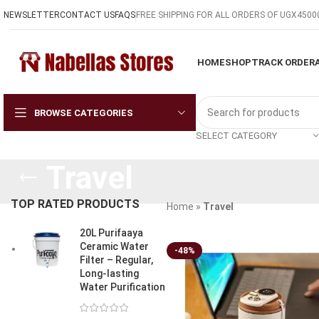
NEWSLETTER
CONTACT US
FAQS
FREE SHIPPING FOR ALL ORDERS OF UGX4500
HOME
SHOP
TRACK ORDER
BROWSE CATEGORIES
SELECT CATEGORY
Travel
TOP RATED PRODUCTS
Home
»
Travel
20L Purifaaya
Ceramic Water
-48%
Filter – Regular,
Long-lasting
Water Purification