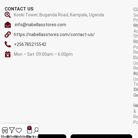
CONTACT US
C
C
Kooki Tower, Buganda Road, Kampala, Uganda.
Se
Pr
info@nabellasstores.com
M
Po
A
https://nabellasstores.com/contact-us/
Sh
S
Po
+256785215542
P
Re
Mon – Sat: 09:00am – 6:00pm
C
Po
U
R
A
Po
U
T
Tr
O
Or
Se
F
R
&
Re
Po
0
AVAILABLE ON:
Shop
Filters
Wishlist
Cart
My account