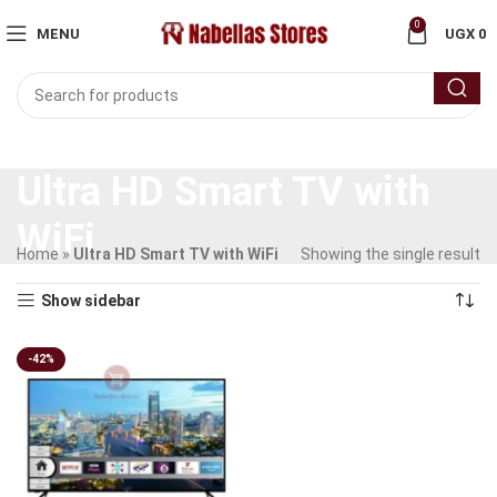
0
MENU
UGX
0
Ultra HD Smart TV with
WiFi
Home
»
Ultra HD Smart TV with WiFi
Showing the single result
Show sidebar
-42%