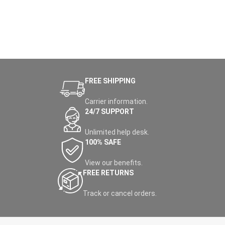
FREE SHIPPING
Carrier information.
24/7 SUPPORT
Unlimited help desk.
100% SAFE
View our benefits.
FREE RETURNS
Track or cancel orders.