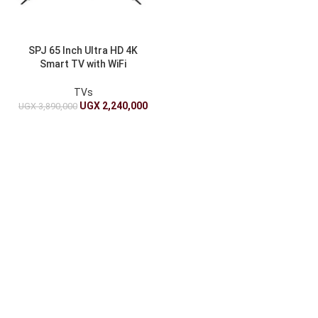
SPJ 65 Inch Ultra HD 4K
Smart TV with WiFi
Connectivity
TVs
UGX
2,240,000
UGX
3,890,000