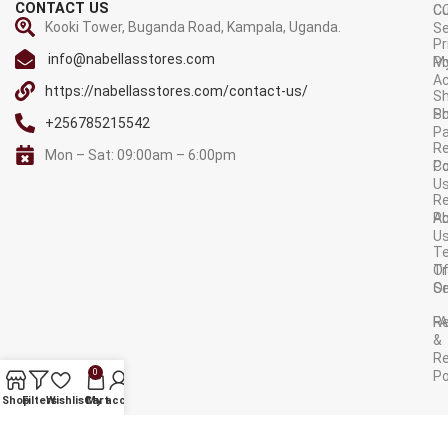
CONTACT US
C
C
Kooki Tower, Buganda Road, Kampala, Uganda.
Se
Pr
info@nabellasstores.com
M
Po
A
https://nabellasstores.com/contact-us/
Sh
S
Po
+256785215542
P
Re
Mon – Sat: 09:00am – 6:00pm
C
Po
U
R
A
Po
U
T
Tr
O
Or
Se
F
R
&
Re
0
Po
AVAILABLE ON:
Shop
Filters
Wishlist
Cart
My account