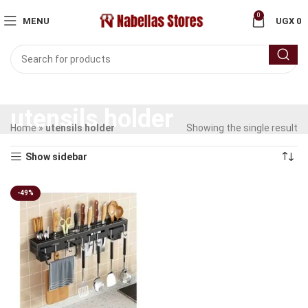
0
MENU
UGX
0
utensils holder
Home
»
utensils holder
Showing the single result
Show sidebar
-49%