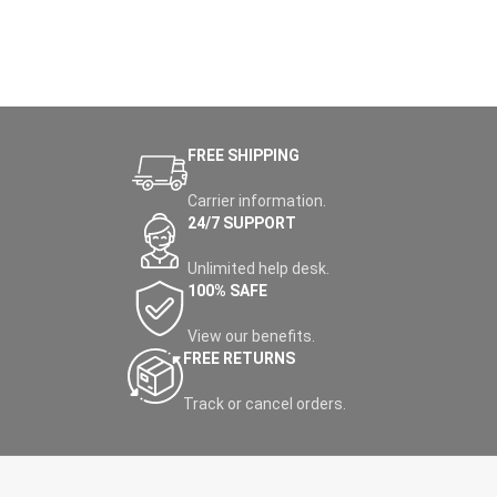
FREE SHIPPING
Carrier information.
24/7 SUPPORT
Unlimited help desk.
100% SAFE
View our benefits.
FREE RETURNS
Track or cancel orders.