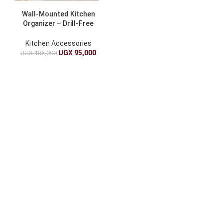
Wall-Mounted Kitchen
Organizer – Drill-Free
Installation
Kitchen Accessories
UGX
95,000
UGX
186,000