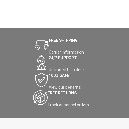
FREE SHIPPING
Carrier information.
24/7 SUPPORT
Unlimited help desk.
100% SAFE
View our benefits.
FREE RETURNS
Track or cancel orders.