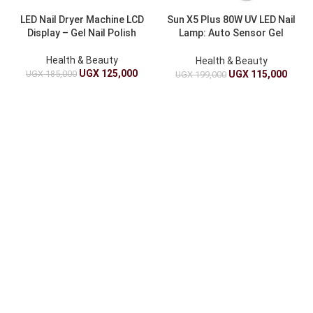
LED Nail Dryer Machine LCD
Sun X5 Plus 80W UV LED Nail
Display – Gel Nail Polish
Lamp: Auto Sensor Gel
Dryer For Manicure And
Pedicure
Health & Beauty
Health & Beauty
UGX
125,000
UGX
185,000
UGX
115,000
UGX
199,000