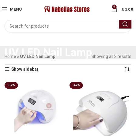
0
MENU
UGX
0
UV LED Nail Lamp
Home
»
UV LED Nail Lamp
Showing all 2 results
Show sidebar
-32%
-42%