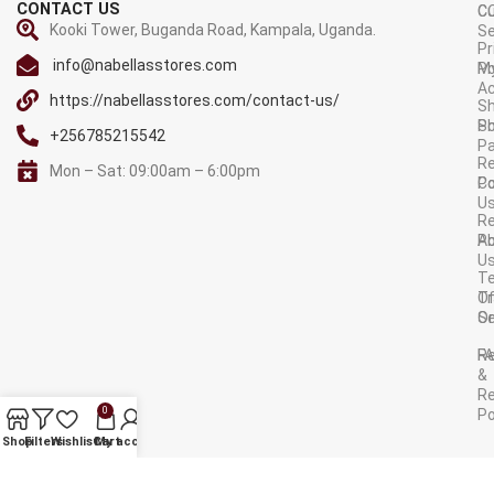
CONTACT US
C
C
Kooki Tower, Buganda Road, Kampala, Uganda.
Se
Pr
info@nabellasstores.com
M
Po
A
https://nabellasstores.com/contact-us/
Sh
S
Po
+256785215542
P
Re
Mon – Sat: 09:00am – 6:00pm
C
Po
U
R
A
Po
U
T
Tr
O
Or
Se
F
R
&
Re
0
Po
AVAILABLE ON:
Shop
Filters
Wishlist
Cart
My account