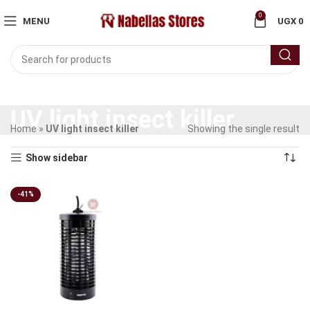
0
MENU
UGX
0
UV light insect killer
Home
»
UV light insect killer
Showing the single result
Show sidebar
-41%