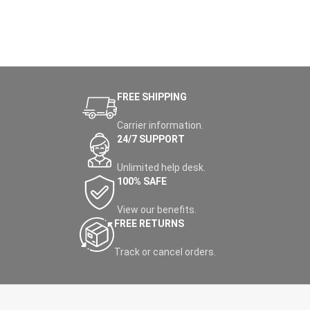
FREE SHIPPING
Carrier information.
24/7 SUPPORT
Unlimited help desk.
100% SAFE
View our benefits.
FREE RETURNS
Track or cancel orders.