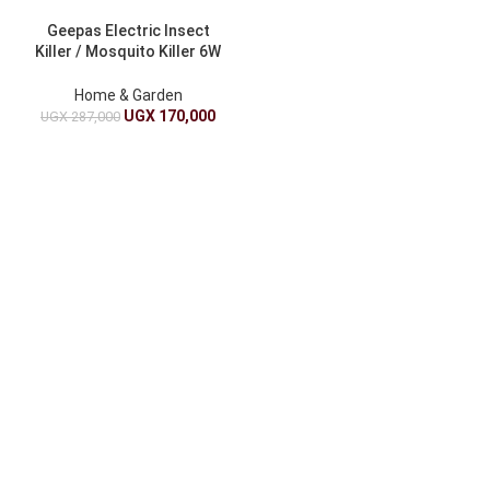
Geepas Electric Insect
Killer / Mosquito Killer 6W
GBK1149 – Black
Home & Garden
UGX
170,000
UGX
287,000