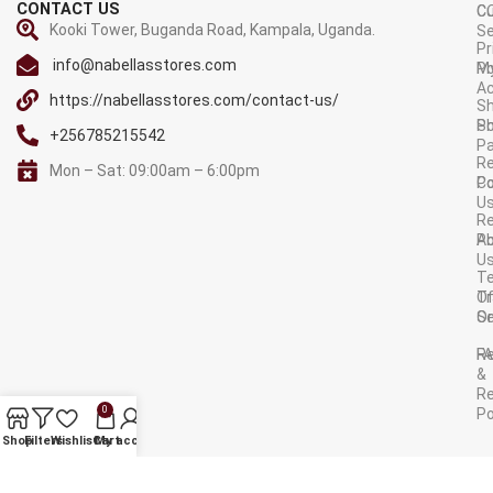
CONTACT US
C
C
Kooki Tower, Buganda Road, Kampala, Uganda.
Se
Pr
info@nabellasstores.com
M
Po
A
https://nabellasstores.com/contact-us/
Sh
S
Po
+256785215542
P
Re
Mon – Sat: 09:00am – 6:00pm
C
Po
U
R
A
Po
U
T
Tr
O
Or
Se
F
R
&
Re
0
Po
AVAILABLE ON:
Shop
Filters
Wishlist
Cart
My account