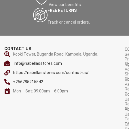
View our benefits.
FREE RETURNS
Track or cancel orders.
CONTACT US
C
C
Kooki Tower, Buganda Road, Kampala, Uganda.
Se
Pr
info@nabellasstores.com
M
Po
A
https://nabellasstores.com/contact-us/
Sh
S
Po
+256785215542
P
Re
Mon – Sat: 09:00am – 6:00pm
C
Po
U
R
A
Po
U
T
Tr
O