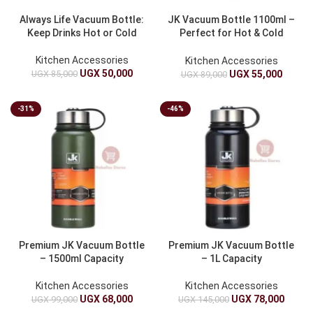
Always Life Vacuum Bottle:
JK Vacuum Bottle 1100ml –
Keep Drinks Hot or Cold
Perfect for Hot & Cold
Beverages
Kitchen Accessories
Kitchen Accessories
UGX
50,000
UGX
85,000
UGX
55,000
UGX
89,000
-31%
-46%
Premium JK Vacuum Bottle
Premium JK Vacuum Bottle
– 1500ml Capacity
– 1L Capacity
Kitchen Accessories
Kitchen Accessories
UGX
68,000
UGX
78,000
UGX
99,000
UGX
145,000