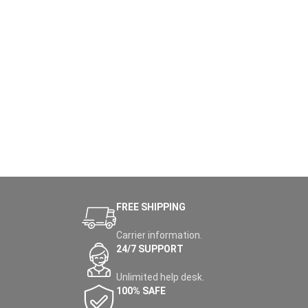
FREE SHIPPING
Carrier information.
24/7 SUPPORT
Unlimited help desk.
100% SAFE