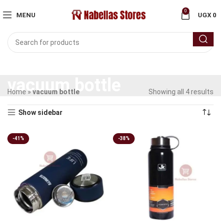
0
MENU
UGX
0
vacuum bottle
Home
»
vacuum bottle
Showing all 4 results
Show sidebar
-41%
-38%