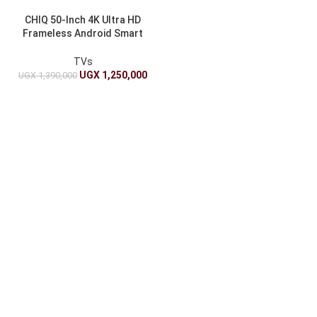
CHIQ 50-Inch 4K Ultra HD
Frameless Android Smart
TV
TVs
UGX
1,250,000
UGX
1,390,000