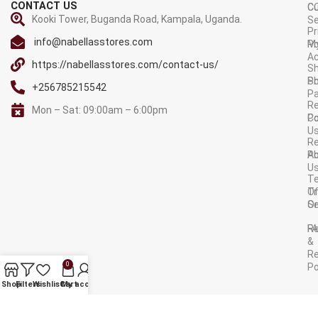
CONTACT US
C
C
Kooki Tower, Buganda Road, Kampala, Uganda.
Se
Pr
info@nabellasstores.com
M
Po
A
https://nabellasstores.com/contact-us/
Sh
S
Po
+256785215542
P
Re
Mon – Sat: 09:00am – 6:00pm
C
Po
U
R
A
Po
U
T
Tr
O
Or
Se
F
R
&
Re
0
Po
AVAILABLE ON:
Shop
Filters
Wishlist
Cart
My account