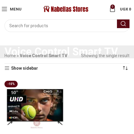
0
MENU
UGX
0
Voice Control Smart TV
Home
»
Voice Control Smart TV
Showing the single result
Show sidebar
-10%