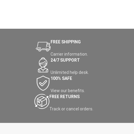
FREE SHIPPING
Carrier information.
24/7 SUPPORT
Unlimited help desk.
100% SAFE
View our benefits.
FREE RETURNS
Track or cancel orders.