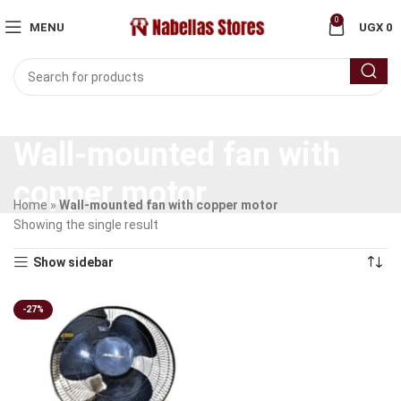
0
MENU
UGX
0
Wall-mounted fan with
copper motor
Home
»
Wall-mounted fan with copper motor
Showing the single result
Show sidebar
-27%