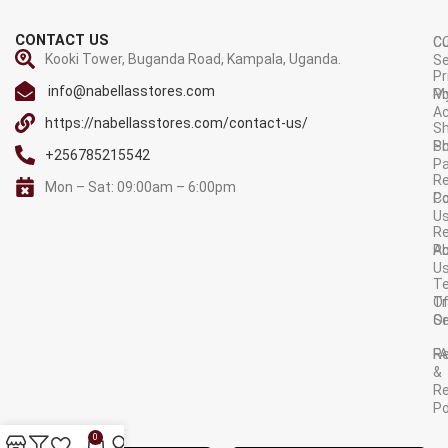
CONTACT US
C
C
Kooki Tower, Buganda Road, Kampala, Uganda.
Se
Pr
info@nabellasstores.com
M
Po
A
https://nabellasstores.com/contact-us/
Sh
S
Po
+256785215542
P
Re
Mon – Sat: 09:00am – 6:00pm
C
Po
U
R
A
Po
U
T
Tr
O
Or
Se
F
R
&
Re
Po
AVAILABLE ON:
0