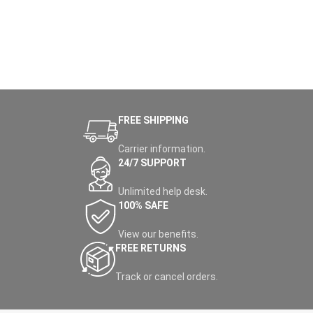
FREE SHIPPING
Carrier information.
24/7 SUPPORT
Unlimited help desk.
100% SAFE
View our benefits.
FREE RETURNS
Track or cancel orders.