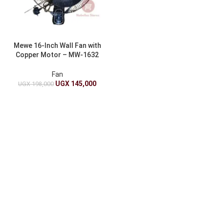
Mewe 16-Inch Wall Fan with
Copper Motor – MW-1632
Black
Fan
UGX
145,000
UGX
198,000