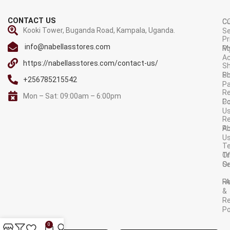
CONTACT US
C
C
Kooki Tower, Buganda Road, Kampala, Uganda.
Se
Pr
info@nabellasstores.com
M
Po
A
https://nabellasstores.com/contact-us/
Sh
S
Po
+256785215542
P
Re
Mon – Sat: 09:00am – 6:00pm
C
Po
U
R
A
Po
U
T
Tr
O
Or
Se
F
R
&
Re
Po
AVAILABLE ON:
0