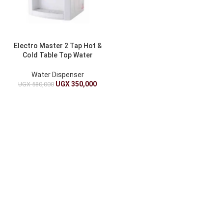
Electro Master 2 Tap Hot &
Cold Table Top Water
Dispenser EM-WD-1391
Water Dispenser
UGX
350,000
UGX
580,000