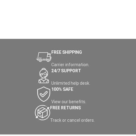
FREE SHIPPING
Carrier information.
24/7 SUPPORT
Unlimited help desk.
100% SAFE
View our benefits.
FREE RETURNS
Track or cancel orders.