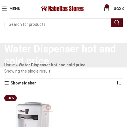
0
MENU
UGX
0
Water Dispenser hot and
cold price
Home
»
Water Dispenser hot and cold price
Showing the single result
Show sidebar
-40%