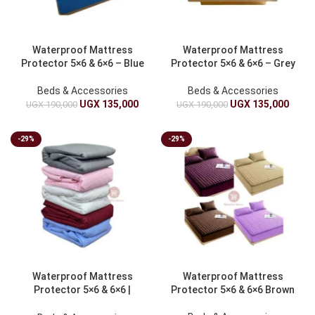
Waterproof Mattress
Waterproof Mattress
Protector 5×6 & 6×6 – Blue
Protector 5×6 & 6×6 – Grey
Beds & Accessories
Beds & Accessories
UGX
135,000
UGX
135,000
UGX
190,000
UGX
190,000
-29%
-29%
Waterproof Mattress
Waterproof Mattress
Protector 5×6 & 6×6 |
Protector 5×6 & 6×6 Brown
Mattress Protection