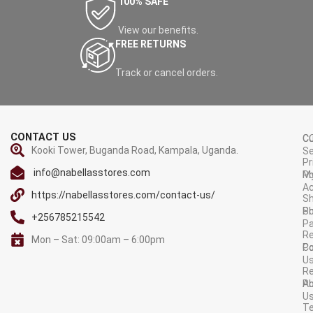
100% SAFE
View our benefits.
FREE RETURNS
Track or cancel orders.
CONTACT US
C
C
Kooki Tower, Buganda Road, Kampala, Uganda.
Se
Pr
info@nabellasstores.com
M
Po
A
https://nabellasstores.com/contact-us/
Sh
S
Po
+256785215542
P
Re
Mon – Sat: 09:00am – 6:00pm
C
Po
U
R
A
Po
U
T