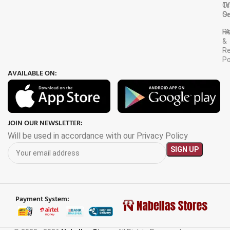
Tr
O
Or
Se
F
R
&
Re
Po
AVAILABLE ON:
JOIN OUR NEWSLETTER:
Will be used in accordance with our Privacy Policy
Payment System: