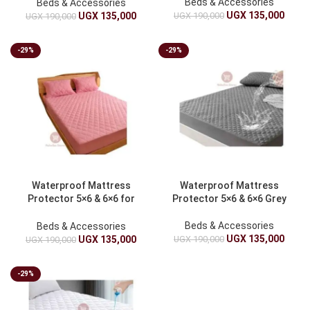
Beds & Accessories
Beds & Accessories
UGX
135,000
UGX
190,000
UGX
135,000
UGX
190,000
-29%
-29%
Waterproof Mattress
Waterproof Mattress
Protector 5×6 & 6×6 for
Protector 5×6 & 6×6 Grey
Ultimate Protection
Beds & Accessories
Beds & Accessories
UGX
135,000
UGX
190,000
UGX
135,000
UGX
190,000
-29%