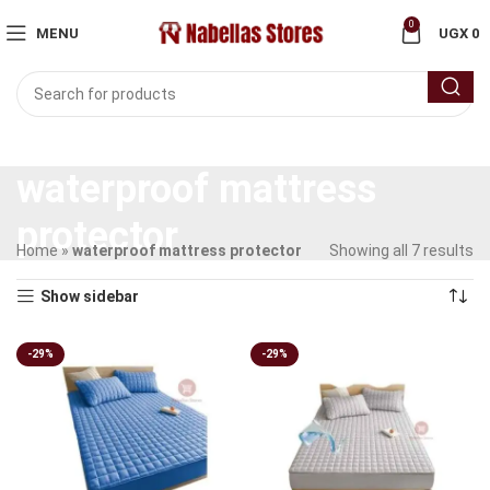
0
MENU
UGX
0
waterproof mattress
protector
Home
»
waterproof mattress protector
Showing all 7 results
Show sidebar
-29%
-29%