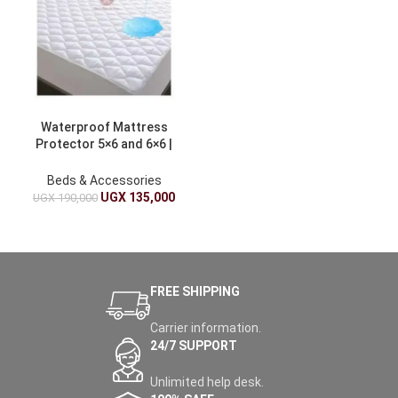
Waterproof Mattress
Protector 5×6 and 6×6 |
White
Beds & Accessories
UGX
135,000
UGX
190,000
FREE SHIPPING
Carrier information.
24/7 SUPPORT
Unlimited help desk.