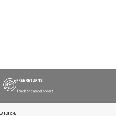
FREE RETURNS
Track or cancel orders.
LABLE ON: