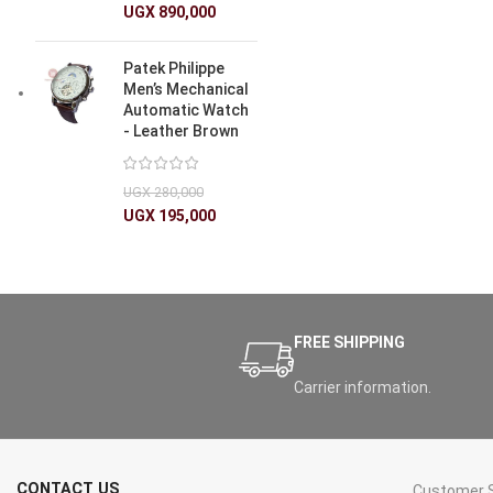
UGX
890,000
Patek Philippe
Men’s Mechanical
Automatic Watch
- Leather Brown
UGX
280,000
UGX
195,000
FREE SHIPPING
Carrier information.
CONTACT US
Customer S