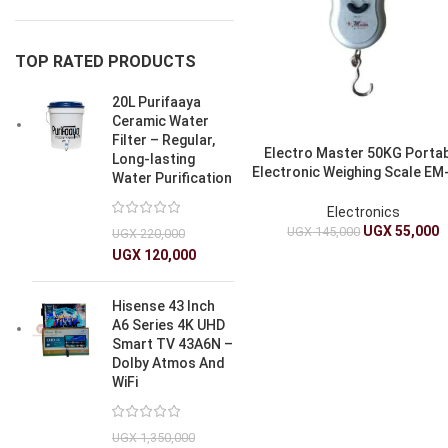
TOP RATED PRODUCTS
20L Purifaaya
Ceramic Water
Filter – Regular,
Electro Master 50KG Porta
Long-lasting
Electronic Weighing Scale EM
Water Purification
1235
Electronics
UGX
55,000
UGX
145,000
UGX
220,000
UGX
120,000
Hisense 43 Inch
A6 Series 4K UHD
Smart TV 43A6N –
Dolby Atmos And
WiFi
UGX
1,350,000