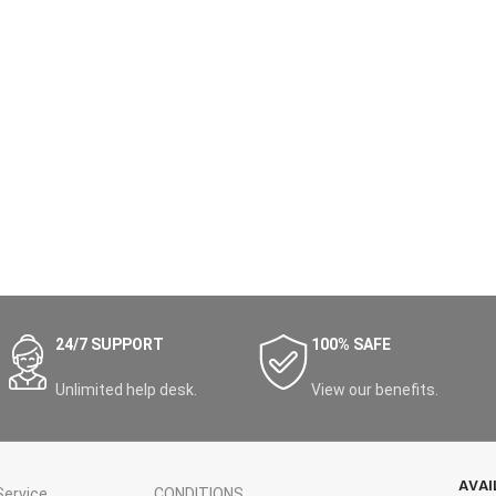
24/7 SUPPORT
100% SAFE
Unlimited help desk.
View our benefits.
AVAI
ervice
CONDITIONS