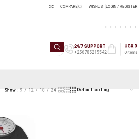
COMPARE
WISHLIST
LOGIN / REGISTER
UGX
0
24/7 SUPPORT
+256785215542
0
items
Show
9
12
18
24