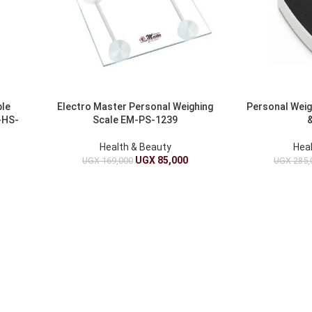
ble
Electro Master Personal Weighing
Personal Weig
-HS-
Scale EM-PS-1239
&
Health & Beauty
Hea
UGX
85,000
UGX
169,000
UGX
285,