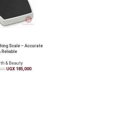
hing Scale – Accurate
 Reliable
lth & Beauty
UGX
185,000
000