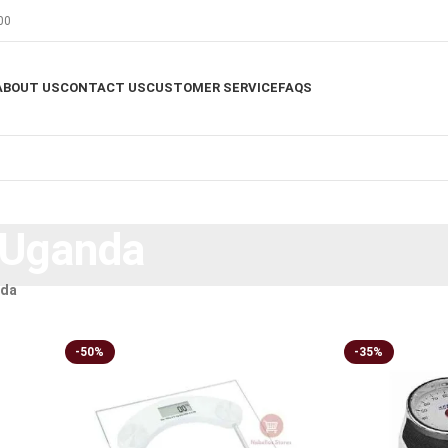
00
ABOUT US
CONTACT US
CUSTOMER SERVICE
FAQS
 Uganda
nda
-50%
-35%