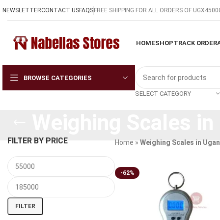
NEWSLETTER
CONTACT US
FAQS
FREE SHIPPING FOR ALL ORDERS OF UGX4500
HOME
SHOP
TRACK ORDER
BROWSE CATEGORIES
SELECT CATEGORY
Weighing Scales in
FILTER BY PRICE
Home
»
Weighing Scales in Uga
-62%
FILTER