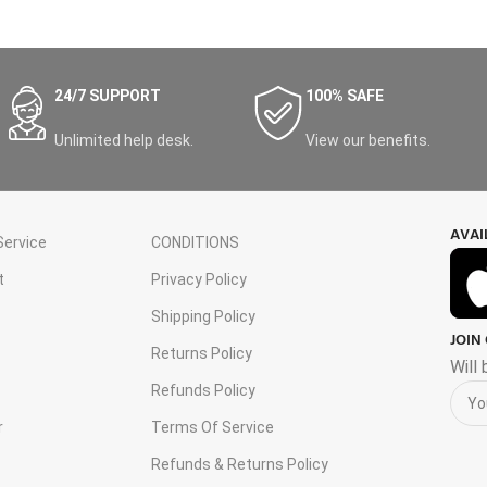
24/7 SUPPORT
100% SAFE
Unlimited help desk.
View our benefits.
AVAI
ervice
CONDITIONS
t
Privacy Policy
Shipping Policy
JOIN
s
Returns Policy
Will
Refunds Policy
r
Terms Of Service
Refunds & Returns Policy