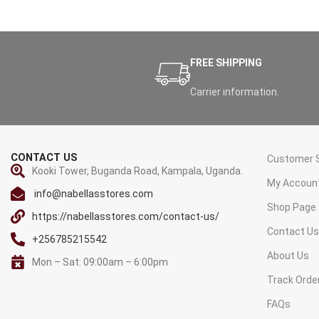
FREE SHIPPING
Carrier information.
CONTACT US
Customer S
Kooki Tower, Buganda Road, Kampala, Uganda.
My Accoun
info@nabellasstores.com
Shop Page
https://nabellasstores.com/contact-us/
Contact U
+256785215542
About Us
Mon – Sat: 09:00am – 6:00pm
Track Orde
FAQs