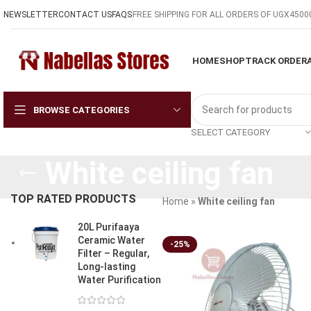
NEWSLETTER
CONTACT US
FAQS
FREE SHIPPING FOR ALL ORDERS OF UGX4500
HOME
SHOP
TRACK ORDER
BROWSE CATEGORIES
SELECT CATEGORY
White ceiling fan
TOP RATED PRODUCTS
Home
»
White ceiling fan
20L Purifaaya
Ceramic Water
-25%
Filter – Regular,
Long-lasting
Water Purification