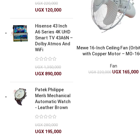
UGX
220,000
UGX
120,000
Hisense 43 Inch
A6 Series 4K UHD
Smart TV 43A6N –
Dolby Atmos And
Mewe 16-Inch Ceiling Fan (Orbi
WiFi
with Copper Motor – MO-16
Fan
UGX
1,350,000
UGX
165,000
UGX
220,000
UGX
890,000
Patek Philippe
Men’s Mechanical
Automatic Watch
- Leather Brown
UGX
280,000
UGX
195,000