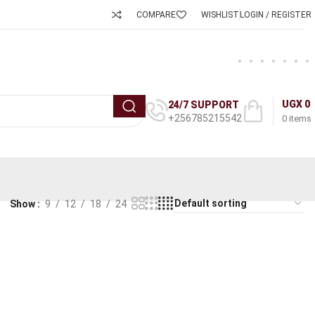
COMPARE
WISHLIST
LOGIN / REGISTER
UGX
0
24/7 SUPPORT
+256785215542
0
items
Show
9
12
18
24