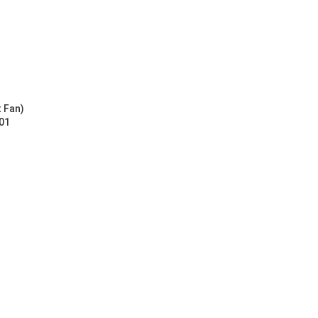
t Fan)
01