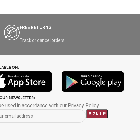
FREE RETURNS
Track or cancel orders.
LABLE ON:
 OUR NEWSLETTER:
 be used in accordance with our Privacy Policy