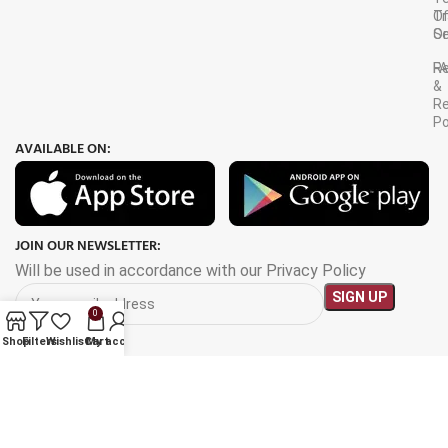
Tr
O
Or
Se
F
R
&
Re
Po
AVAILABLE ON:
JOIN OUR NEWSLETTER:
Will be used in accordance with our Privacy Policy
0
Shop
Filters
Wishlist
Cart
My account
Payment System: