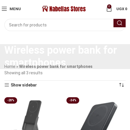
0
MENU
UGX
0
Wireless power bank for
smartphones
Home
»
Wireless power bank for smartphones
Showing all 3 results
Show sidebar
-28%
-34%