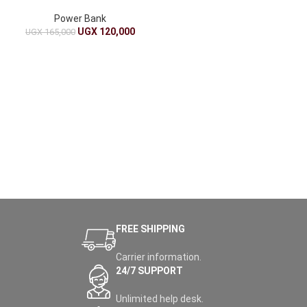
on the Go
Power Bank
UGX
120,000
UGX
165,000
FREE SHIPPING
Carrier information.
24/7 SUPPORT
Unlimited help desk.