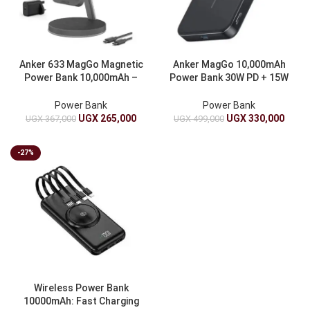
Anker 633 MagGo Magnetic
Anker MagGo 10,000mAh
Power Bank 10,000mAh –
Power Bank 30W PD + 15W
Foldable Stand, 20W PD,
Qi2 Magnetic – Ultra-Slim,
MagSafe Wireless Charger
MagSafe Compatible
Power Bank
Power Bank
UGX
265,000
UGX
330,000
UGX
367,000
UGX
499,000
-27%
Wireless Power Bank
10000mAh: Fast Charging