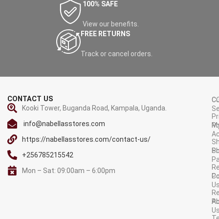
100% SAFE
View our benefits.
FREE RETURNS
Track or cancel orders.
CONTACT US
C
C
Kooki Tower, Buganda Road, Kampala, Uganda.
Se
Pr
info@nabellasstores.com
M
Po
A
https://nabellasstores.com/contact-us/
Sh
S
Po
+256785215542
P
Re
Mon – Sat: 09:00am – 6:00pm
C
Po
U
R
A
Po
U
T