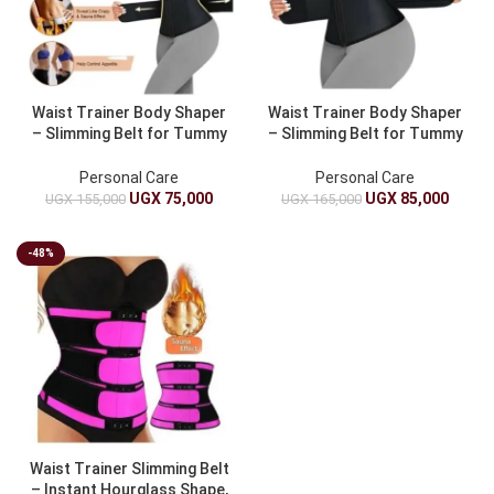
Waist Trainer Body Shaper
Waist Trainer Body Shaper
– Slimming Belt for Tummy
– Slimming Belt for Tummy
Control And Belly Shaping
Control And Abdomen
Personal Care
Personal Care
UGX
75,000
UGX
85,000
UGX
155,000
UGX
165,000
-48%
Waist Trainer Slimming Belt
– Instant Hourglass Shape,