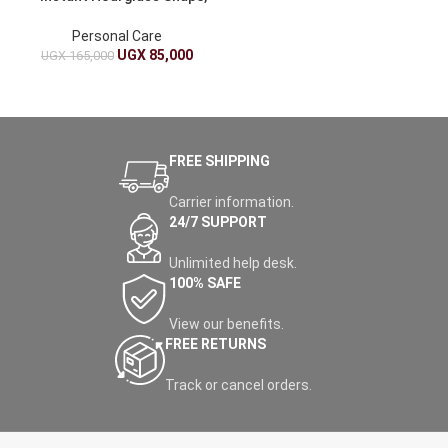
Sweat-Enhancing,
Adjustable
Personal Care
UGX
85,000
UGX
165,000
FREE SHIPPING
Carrier information.
24/7 SUPPORT
Unlimited help desk.
100% SAFE
View our benefits.
FREE RETURNS
Track or cancel orders.