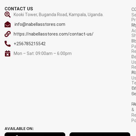
CONTACT US
C
C
Kooki Tower, Buganda Road, Kampala, Uganda.
Se
Pr
info@nabellasstores.com
M
Po
A
https://nabellasstores.com/contact-us/
Sh
S
Po
+256785215542
P
Re
Mon – Sat: 09:00am – 6:00pm
C
Po
U
R
A
Po
U
T
Tr
O
Or
Se
F
R
&
Re
Po
AVAILABLE ON: