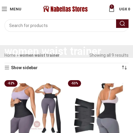
0
MENU
UGX
0
women waist trainer
Home
»
women waist trainer
Showing all 9 results
Show sidebar
-52%
-53%