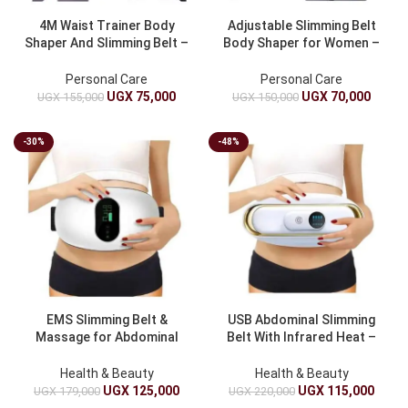
4M Waist Trainer Body
Adjustable Slimming Belt
Shaper And Slimming Belt –
Body Shaper for Women –
Tummy Control Waist
Waist Trainer
Trimmer
Personal Care
Personal Care
UGX
75,000
UGX
70,000
UGX
155,000
UGX
150,000
-30%
-48%
EMS Slimming Belt &
USB Abdominal Slimming
Massage for Abdominal
Belt With Infrared Heat –
Toning
Waist Trimmer
Health & Beauty
Health & Beauty
UGX
125,000
UGX
115,000
UGX
179,000
UGX
220,000