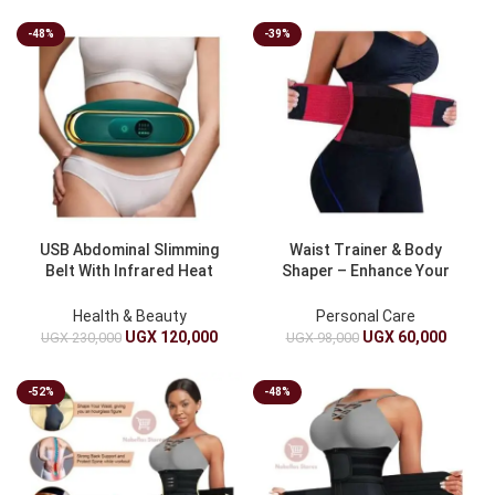
-48%
-39%
USB Abdominal Slimming
Waist Trainer & Body
Belt With Infrared Heat
Shaper – Enhance Your
Green
Curves
Health & Beauty
Personal Care
UGX
120,000
UGX
60,000
UGX
230,000
UGX
98,000
-52%
-48%