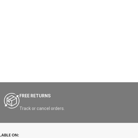
FREE RETURNS
Track or cancel orders.
LABLE ON: