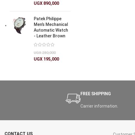
UGX
890,000
Patek Philippe
Men’s Mechanical
Automatic Watch
- Leather Brown
UGX
280,000
UGX
195,000
FREE SHIPPING
Carrier information.
CONTACT US
Customer S