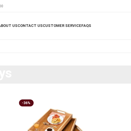
00
ABOUT US
CONTACT US
CUSTOMER SERVICE
FAQS
ys
-36%