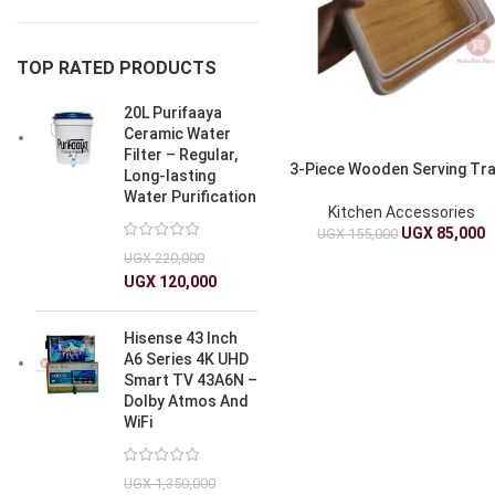
TOP RATED PRODUCTS
20L Purifaaya
Ceramic Water
Filter – Regular,
3-Piece Wooden Serving Tr
Long-lasting
Water Purification
Kitchen Accessories
UGX
85,000
UGX
155,000
UGX
220,000
UGX
120,000
Hisense 43 Inch
A6 Series 4K UHD
Smart TV 43A6N –
Dolby Atmos And
WiFi
UGX
1,350,000