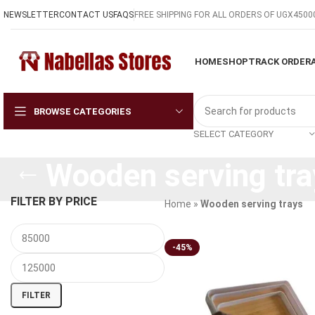
NEWSLETTER
CONTACT US
FAQS
FREE SHIPPING FOR ALL ORDERS OF UGX4500
HOME
SHOP
TRACK ORDER
BROWSE CATEGORIES
SELECT CATEGORY
Wooden serving tra
FILTER BY PRICE
Home
»
Wooden serving trays
-45%
FILTER