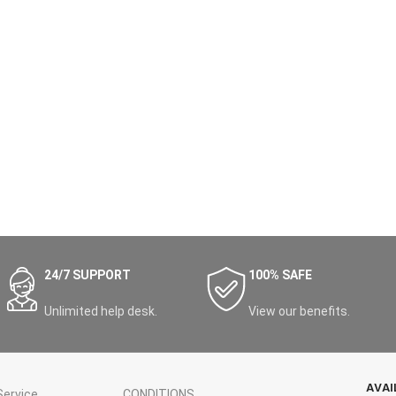
24/7 SUPPORT
100% SAFE
Unlimited help desk.
View our benefits.
AVAI
ervice
CONDITIONS