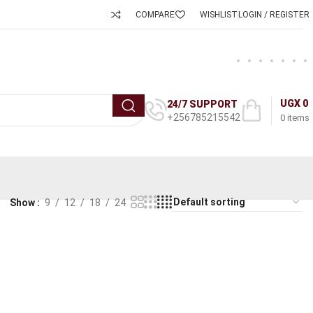
COMPARE
WISHLIST
LOGIN / REGISTER
UGX
0
24/7 SUPPORT
+256785215542
0
items
Show
9
12
18
24