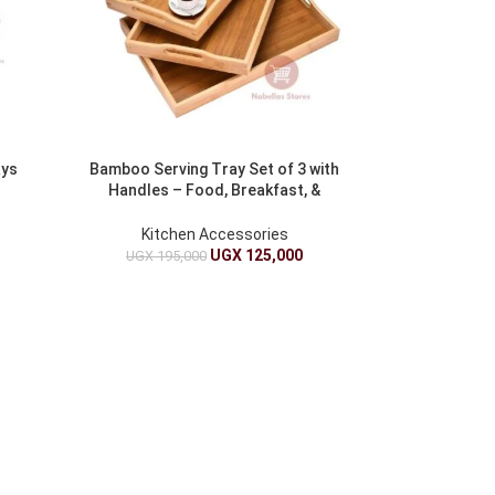
ays
Bamboo Serving Tray Set of 3 with
Handles – Food, Breakfast, &
Coffee
Kitchen Accessories
UGX
125,000
UGX
195,000