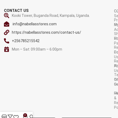
CONTACT US
C
C
Kooki Tower, Buganda Road, Kampala, Uganda.
Se
Pr
info@nabellasstores.com
M
Po
A
https://nabellasstores.com/contact-us/
Sh
S
Po
+256785215542
P
Re
Mon – Sat: 09:00am – 6:00pm
C
Po
U
R
A
Po
U
T
Tr
O
Or
Se
F
R
&
Re
Po
AVAILABLE ON:
0