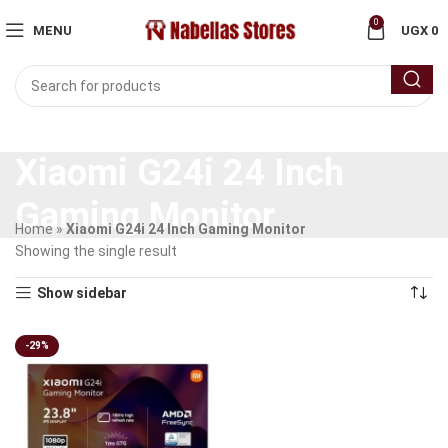
0
MENU
UGX
0
Xiaomi G24i 24 Inch
Gaming Monitor
Home
»
Xiaomi G24i 24 Inch Gaming Monitor
Showing the single result
Show sidebar
-29%