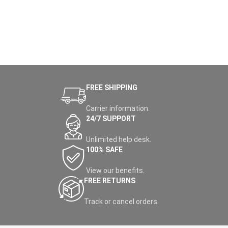
FREE SHIPPING
Carrier information.
24/7 SUPPORT
Unlimited help desk.
100% SAFE
View our benefits.
FREE RETURNS
Track or cancel orders.