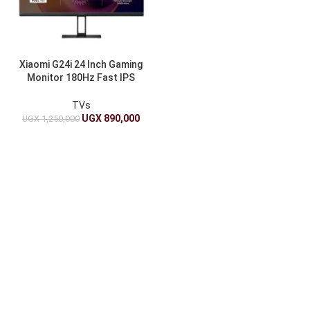
Xiaomi G24i 24 Inch Gaming
Monitor 180Hz Fast IPS
FHD FreeSync
TVs
UGX
890,000
UGX
1,250,000