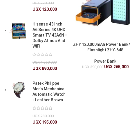
UGX
220,000
UGX
120,000
Hisense 43 Inch
A6 Series 4K UHD
Smart TV 43A6N –
Dolby Atmos And
ZHY 120,000mAh Power Bank 
WiFi
Flashlight ZHY-648
Power Bank
UGX
1,350,000
UGX
265,000
UGX
390,000
UGX
890,000
Patek Philippe
Men’s Mechanical
Automatic Watch
- Leather Brown
UGX
280,000
UGX
195,000