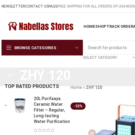
NEWSLETTER
CONTACT US
FAQS
FREE SHIPPING FOR ALL ORDERS OF UGX4500
HOME
SHOP
TRACK ORDER
BROWSE CATEGORIES
SELECT CATEGORY
ZHY 120
TOP RATED PRODUCTS
Home
»
ZHY 120
20L Purifaaya
Ceramic Water
-32%
Filter – Regular,
Long-lasting
Water Purification