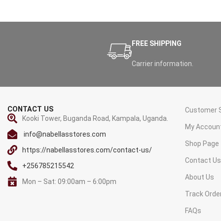
FREE SHIPPING
Carrier information.
CONTACT US
Customer S
Kooki Tower, Buganda Road, Kampala, Uganda.
My Accoun
info@nabellasstores.com
Shop Page
https://nabellasstores.com/contact-us/
Contact U
+256785215542
About Us
Mon – Sat: 09:00am – 6:00pm
Track Orde
FAQs