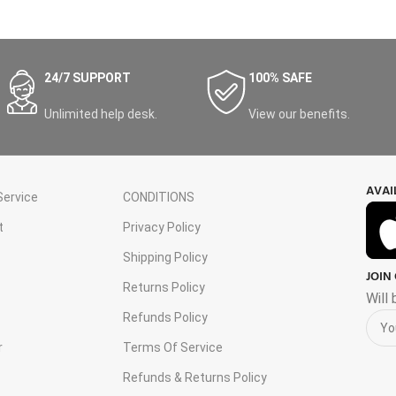
24/7 SUPPORT
100% SAFE
Unlimited help desk.
View our benefits.
AVAI
ervice
CONDITIONS
t
Privacy Policy
Shipping Policy
JOIN
s
Returns Policy
Will
Refunds Policy
r
Terms Of Service
Refunds & Returns Policy