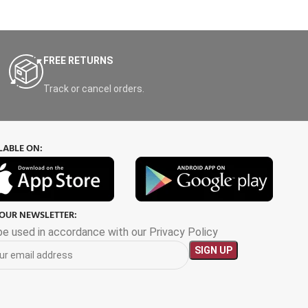
FREE RETURNS
Track or cancel orders.
LABLE ON:
 OUR NEWSLETTER:
 be used in accordance with our Privacy Policy