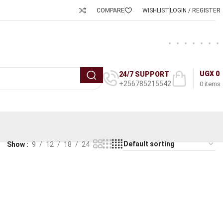
COMPARE
WISHLIST
LOGIN / REGISTER
UGX
0
24/7 SUPPORT
+256785215542
0
items
Show
9
12
18
24