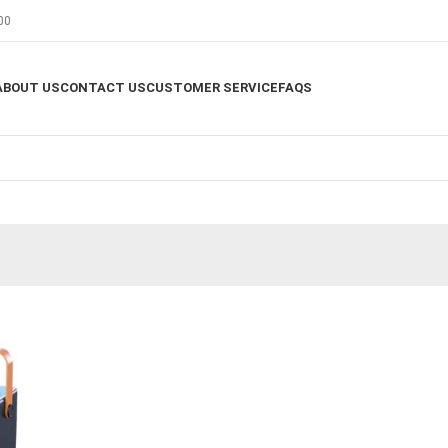
00
ABOUT US
CONTACT US
CUSTOMER SERVICE
FAQS