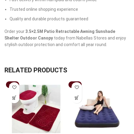
Trusted online shopping experience
Quality and durable products guaranteed
Order your
3.5×2.5M Patio Retractable Awning Sunshade
Shelter Outdoor Canopy
today from Nabellas Stores and enjoy
stylish outdoor protection and comfort all year round.
RELATED PRODUCTS
-43%
-37%