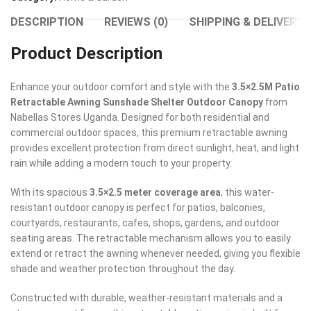
DESCRIPTION
REVIEWS (0)
SHIPPING & DELIVERY
Product Description
Enhance your outdoor comfort and style with the
3.5×2.5M Patio
Retractable Awning Sunshade Shelter Outdoor Canopy
from
Nabellas Stores Uganda. Designed for both residential and
commercial outdoor spaces, this premium retractable awning
provides excellent protection from direct sunlight, heat, and light
rain while adding a modern touch to your property.
With its spacious
3.5×2.5 meter coverage area
, this water-
resistant outdoor canopy is perfect for patios, balconies,
courtyards, restaurants, cafes, shops, gardens, and outdoor
seating areas. The retractable mechanism allows you to easily
extend or retract the awning whenever needed, giving you flexible
shade and weather protection throughout the day.
Constructed with durable, weather-resistant materials and a