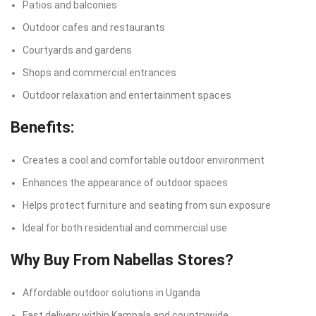
Patios and balconies
Outdoor cafes and restaurants
Courtyards and gardens
Shops and commercial entrances
Outdoor relaxation and entertainment spaces
Benefits:
Creates a cool and comfortable outdoor environment
Enhances the appearance of outdoor spaces
Helps protect furniture and seating from sun exposure
Ideal for both residential and commercial use
Why Buy From Nabellas Stores?
Affordable outdoor solutions in Uganda
Fast delivery within Kampala and countrywide