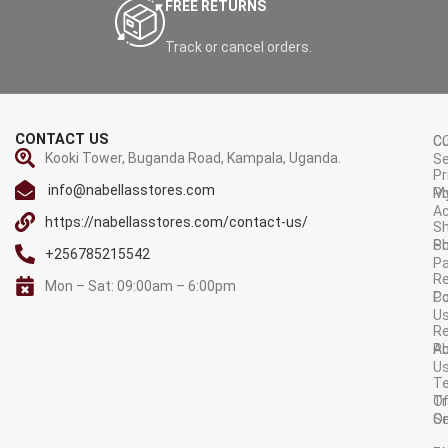
FREE RETURNS
Track or cancel orders.
CONTACT US
C
C
Kooki Tower, Buganda Road, Kampala, Uganda.
Se
Pr
info@nabellasstores.com
M
Po
A
https://nabellasstores.com/contact-us/
Sh
S
Po
+256785215542
P
Re
Mon – Sat: 09:00am – 6:00pm
C
Po
U
R
A
Po
U
T
Tr
O
Or
Se