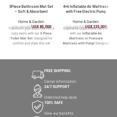
3Piece Bathroom Mat Set
4×6 Inflatable Air Mattress
– Soft & Absorbent
with Free Electric Pump
Home & Garden
Home & Garden
UGX
85,000
UGX
225,000
UGX
150,000
UGX
355,000
Transform your bathroom into a
Experience unparalleled comfort
cozy oasis with our
3-Piece
with our
Inflatable Air
Toilet Mat Set
. Designed for
Mattress or Pressure
comfort and style, this set
Mattress with Pump
! Designed
includes a toilet mat, a contour
for easy setup and maximum
mat, and a large bath mat, all
support, this versatile air
crafted from ultra-soft,
mattress is perfect for home
absorbent materials that provide
use, camping trips, or
the perfect blend of luxury and
accommodating guests.
FREE SHIPPING
functionality.
Carrier information.
24/7 SUPPORT
Unlimited help desk.
100% SAFE
View our benefits.