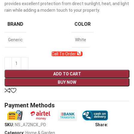
provides excellent protection from direct sunlight, heat, and light
rain while adding a modern touch to your property.
BRAND
COLOR
Generic
White
Call To Order
ADD TO CART
BUY NOW
Payment Methods
SKU:
NS_A72NCX_PD
Share:
Category:
Home & Garden