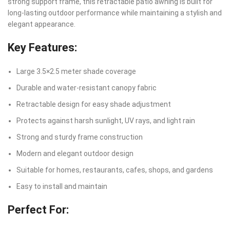
strong support frame, this retractable patio awning is built for
long-lasting outdoor performance while maintaining a stylish and
elegant appearance.
Key Features:
Large 3.5×2.5 meter shade coverage
Durable and water-resistant canopy fabric
Retractable design for easy shade adjustment
Protects against harsh sunlight, UV rays, and light rain
Strong and sturdy frame construction
Modern and elegant outdoor design
Suitable for homes, restaurants, cafes, shops, and gardens
Easy to install and maintain
Perfect For: