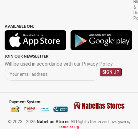
F
R
&
Re
Po
AVAILABLE ON:
JOIN OUR NEWSLETTER:
Will be used in accordance with our Privacy Policy
Payment System:
© 2023 - 2026
Nabellas Stores
All Rights Reserved.
3.5×2.5M
Designed by
Estudios Ug.
Patio
Retractable