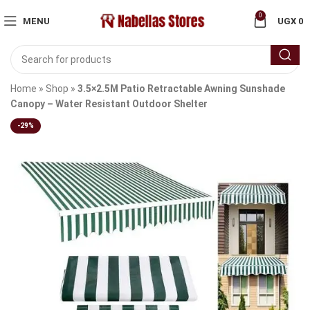
0
MENU
UGX
0
Home
»
Shop
»
3.5×2.5M Patio Retractable Awning Sunshade
Canopy – Water Resistant Outdoor Shelter
-29%