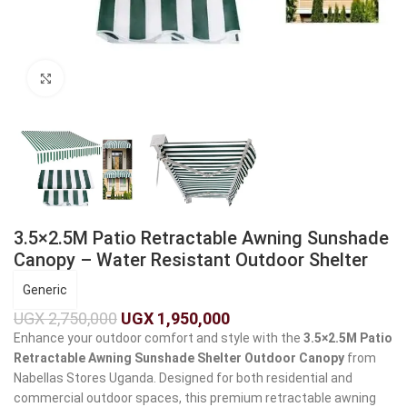
Click to enlarge
3.5×2.5M Patio Retractable Awning Sunshade
Canopy – Water Resistant Outdoor Shelter
Generic
UGX
2,750,000
UGX
1,950,000
Enhance your outdoor comfort and style with the
3.5×2.5M Patio
Retractable Awning Sunshade Shelter Outdoor Canopy
from
Nabellas Stores Uganda. Designed for both residential and
commercial outdoor spaces, this premium retractable awning