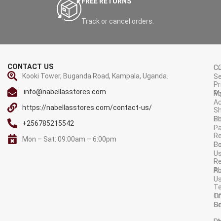
FREE RETURNS
USB-C to USB-C cable,
welcome guide (wall charger
Track or cancel orders.
and XT-60 cable not included)
Warranty
: 6 Months
CONTACT US
C
C
Kooki Tower, Buganda Road, Kampala, Uganda.
Se
Pr
info@nabellasstores.com
M
Po
A
https://nabellasstores.com/contact-us/
Sh
S
Po
+256785215542
P
Re
Mon – Sat: 09:00am – 6:00pm
C
Po
U
R
A
Po
U
T
Tr
O
Or
Se