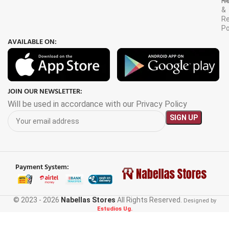
F
R
&
Re
Po
AVAILABLE ON:
JOIN OUR NEWSLETTER:
Will be used in accordance with our Privacy Policy
Payment System:
© 2023 - 2026
Nabellas Stores
All Rights Reserved.
3000W
Designed by
Estudios Ug.
Portable
Power