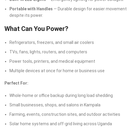
Portable with Handles
— Durable design for easier movement
despite its power.
What Can You Power?
Refrigerators, freezers, and small air coolers
TVs, fans, lights, routers, and computers
Power tools, printers, and medical equipment
Multiple devices at once for home or business use
Perfect For:
Whole-home or office backup during long load shedding
Small businesses, shops, and salons in Kampala
Farming, events, construction sites, and outdoor activities
Solar home systems and off-grid living across Uganda