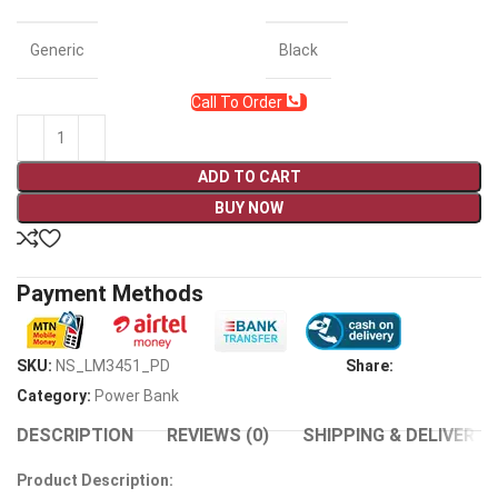
Generic
Black
Call To Order
ADD TO CART
BUY NOW
Payment Methods
SKU:
NS_LM3451_PD
Share:
Category:
Power Bank
DESCRIPTION
REVIEWS (0)
SHIPPING & DELIVERY
Product Description: