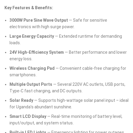
Key Features & Benefits:
3000W Pure Sine Wave Output
— Safe for sensitive
electronics with high surge power.
Large Energy Capacity
— Extended runtime for demanding
loads.
24V High-Efficiency System
— Better performance and lower
energy loss.
Wireless Charging Pad
— Convenient cable-free charging for
smartphones.
Multiple Output Ports
— Several 220V AC outlets, USB ports,
Type-C fast charging, and DC outputs.
Solar Ready
— Supports high-wattage solar panel input – ideal
for Uganda’s abundant sunshine.
Smart LCD Display
— Real-time monitoring of battery level,
input/output, and system status.
Built-in LED Lights
— Emergency lighting for power outages.