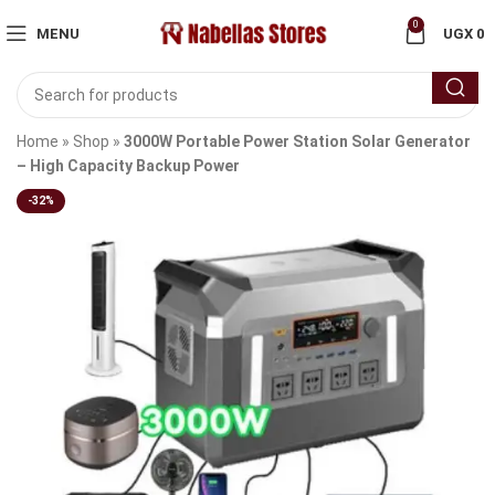
0
MENU
UGX
0
Home
»
Shop
»
3000W Portable Power Station Solar Generator
– High Capacity Backup Power
-32%