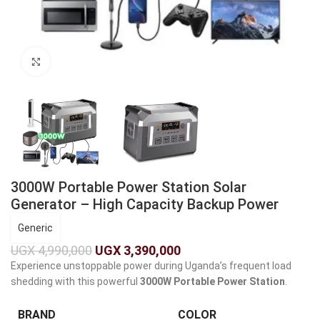
Click to enlarge
3000W Portable Power Station Solar
Generator – High Capacity Backup Power
Generic
UGX
4,990,000
UGX
3,390,000
Experience unstoppable power during Uganda’s frequent load
shedding with this powerful
3000W Portable Power Station
.
BRAND
COLOR