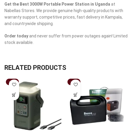
Get the Best 3000W Portable Power Station in Uganda
at
Nabellas Stores. We provide genuine high-quality products with
warranty support, competitive prices, fast delivery in Kampala,
and countrywide shipping.
Order today
and never suffer from power outages again! Limited
stock available.
RELATED PRODUCTS
-17%
-19%