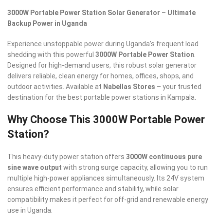
3000W Portable Power Station Solar Generator – Ultimate
Backup Power in Uganda
Experience unstoppable power during Uganda’s frequent load
shedding with this powerful
3000W Portable Power Station
.
Designed for high-demand users, this robust solar generator
delivers reliable, clean energy for homes, offices, shops, and
outdoor activities. Available at
Nabellas Stores
– your trusted
destination for the best portable power stations in Kampala.
Why Choose This 3000W Portable Power
Station?
This heavy-duty power station offers
3000W continuous pure
sine wave output
with strong surge capacity, allowing you to run
multiple high-power appliances simultaneously. Its 24V system
ensures efficient performance and stability, while solar
compatibility makes it perfect for off-grid and renewable energy
use in Uganda.