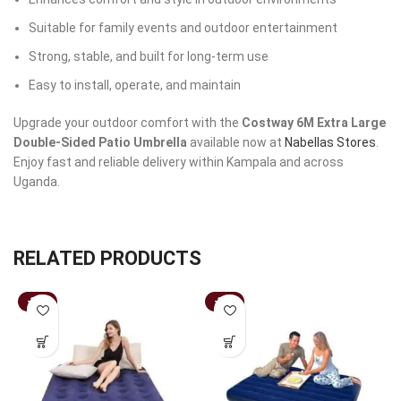
Suitable for family events and outdoor entertainment
Strong, stable, and built for long-term use
Easy to install, operate, and maintain
Upgrade your outdoor comfort with the
Costway 6M Extra Large
Double-Sided Patio Umbrella
available now at
Nabellas Stores
.
Enjoy fast and reliable delivery within Kampala and across
Uganda.
RELATED PRODUCTS
-37%
-33%