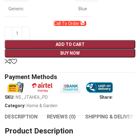
Generic
Blue
Call To Order
ADD TO CART
BUY NOW
Payment Methods
SKU:
NS_JTAHE6_PD
Share:
Category:
Home & Garden
DESCRIPTION
REVIEWS (0)
SHIPPING & DELIVERY
Product Description