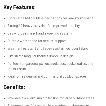
Key Features:
Extra-large 6M double-sided canopy for maximum shade
Strong 12 heavy-duty ribs for improved stability
Easy-to-use crank handle opening system
Durable water base for secure support
Weather-resistant and fade-resistant outdoor fabric
Stylish rectangular market umbrella design
Perfect for gardens, patios, poolsides, decks, cafes, and
restaurants
Ideal for residential and commercial outdoor spaces
Benefits:
Provides excellent sun protection for large outdoor areas
Enhances comfort and style in outdoor environments