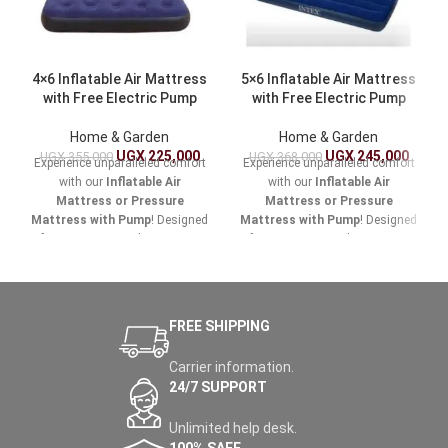
4×6 Inflatable Air Mattress
5×6 Inflatable Air Mattress
with Free Electric Pump
with Free Electric Pump
Home & Garden
Home & Garden
UGX
225,000
UGX
245,000
UGX
355,000
UGX
368,000
Experience unparalleled comfort
Experience unparalleled comfort
with our
Inflatable Air
with our
Inflatable Air
Mattress or Pressure
Mattress or Pressure
Mattress with Pump
! Designed
Mattress with Pump
! Designed
for easy setup and maximum
for easy setup and maximum
support, this versatile air
support, this versatile air
mattress is perfect for home
mattress is perfect for home
use, camping trips, or
use, camping trips, or
accommodating guests.
accommodating guests.
FREE SHIPPING
Carrier information.
24/7 SUPPORT
Unlimited help desk.