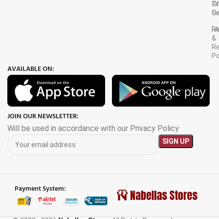
Tr
O
Or
Se
F
R
&
Re
Po
AVAILABLE ON:
JOIN OUR NEWSLETTER:
Will be used in accordance with our Privacy Policy
Payment System:
6M Extra
Large