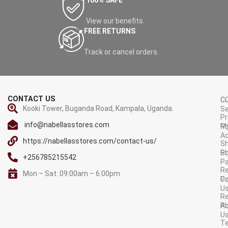
100% SAFE
View our benefits.
FREE RETURNS
Track or cancel orders.
CONTACT US
C
C
Kooki Tower, Buganda Road, Kampala, Uganda.
Se
Pr
info@nabellasstores.com
M
Po
A
https://nabellasstores.com/contact-us/
Sh
S
Po
+256785215542
P
Re
Mon – Sat: 09:00am – 6:00pm
C
Po
U
R
A
Po
U
T