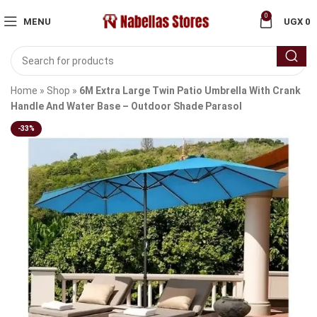
0
MENU
UGX
0
Home
»
Shop
»
6M Extra Large Twin Patio Umbrella With Crank
Handle And Water Base – Outdoor Shade Parasol
-33%