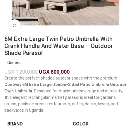
Click to enlarge
6M Extra Large Twin Patio Umbrella With
Crank Handle And Water Base – Outdoor
Shade Parasol
Generic
UGX
1,200,000
UGX
800,000
Create the perfect shaded outdoor space with the premium
Costway 6M Extra Large Double-Sided Patio Umbrella Outdoor
Twin Umbrella
. Designed for maximum coverage and durability,
this elegant rectangular market parasol is ideal for gardens,
patios, poolside areas, restaurants, cafes, decks, lawns, and
backyards in Uganda.
BRAND
COLOR