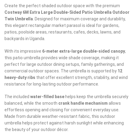
Create the perfect shaded outdoor space with the premium
Costway 6M Extra Large Double-Sided Patio Umbrella Outdoor
Twin Umbrella
. Designed for maximum coverage and durability,
this elegant rectangular market parasol is ideal for gardens,
patios, poolside areas, restaurants, cafes, decks, lawns, and
backyards in Uganda.
With its impressive
6-meter extra-large double-sided canopy
,
this patio umbrella provides wide shade coverage, making it
perfect for large outdoor dining setups, family gatherings, and
commercial outdoor spaces. The umbrella is supported by
12
heavy-duty ribs
that offer excellent strength, stability, and wind
resistance for long-lasting outdoor performance.
The included
water-filled base
helps keep the umbrella securely
balanced, while the smooth
crank handle mechanism
allows
effortless opening and closing for convenient everyday use.
Made from durable weather-resistant fabric, this outdoor
umbrella helps protect against harsh sunlight while enhancing
the beauty of your outdoor décor.