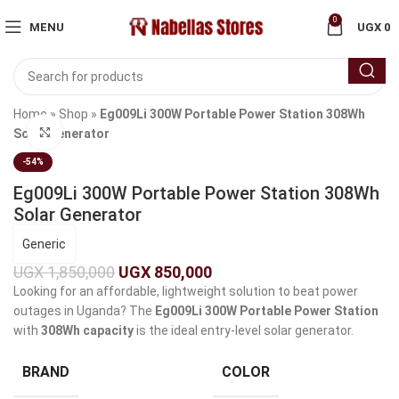
0
MENU
UGX
0
Home
»
Shop
»
Eg009Li 300W Portable Power Station 308Wh
Click to enlarge
Solar Generator
-54%
Eg009Li 300W Portable Power Station 308Wh
Solar Generator
Generic
UGX
1,850,000
UGX
850,000
Looking for an affordable, lightweight solution to beat power
outages in Uganda? The
Eg009Li 300W Portable Power Station
with
308Wh capacity
is the ideal entry-level solar generator.
BRAND
COLOR