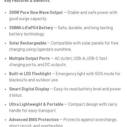
Key Features & Benefits:
300W Pure Sine Wave Output
— Stable and safe power with
good surge capacity.
308Wh LiFePO4 Battery
— Safe, durable, and long-lasting
battery technology.
Solar Rechargeable
— Compatible with solar panels for free
charging using Uganda’s sunshine.
Multiple Output Ports
— AC outlet, USB-A, USB-C fast
charging ports, and DC outputs.
Built-in LED Flashlight
— Emergency light with SOS mode for
blackouts and outdoor use.
Smart Digital Display
— Easy-to-read battery level and power
status.
Ultra Lightweight & Portable
— Compact design with carry
handle for easy transport.
Advanced BMS Protection
— Protects against overcharge,
short circuit, and overheating.