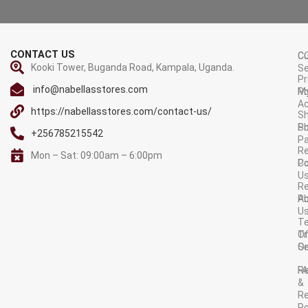
CONTACT US
C
C
Kooki Tower, Buganda Road, Kampala, Uganda.
Se
Pr
info@nabellasstores.com
M
Po
A
https://nabellasstores.com/contact-us/
Sh
S
Po
+256785215542
P
Re
Mon – Sat: 09:00am – 6:00pm
C
Po
U
R
A
Po
U
T
Tr
O
Or
Se
F
R
&
Re
Po