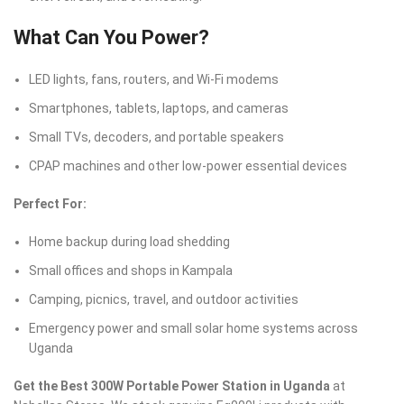
What Can You Power?
LED lights, fans, routers, and Wi-Fi modems
Smartphones, tablets, laptops, and cameras
Small TVs, decoders, and portable speakers
CPAP machines and other low-power essential devices
Perfect For:
Home backup during load shedding
Small offices and shops in Kampala
Camping, picnics, travel, and outdoor activities
Emergency power and small solar home systems across
Uganda
Get the Best 300W Portable Power Station in Uganda
at