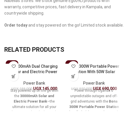
Nabellas Stores. We stock genuine Eg009Li products with
warranty, competitive prices, fast delivery in Kampala, and
countrywide shipping.
Order today
and stay powered on the go! Limited stock available.
RELATED PRODUCTS
-23%
-19%
30000mAh Dual Charging
Bona 300W Portable Power
Solar and Electric Power
Station With 50W Solar
Bank
Panel
Power Bank
Power Bank
UGX
145,000
UGX
690,000
UGX
188,000
UGX
850,000
Stay powered up on the go with
Power through Uganda's
the
30000mAh Solar and
unpredictable outages and off-
Electric Power Bank
—the
grid adventures with the
Bona
ultimate solution for all your
300W Portable Power Station
charging needs. Whether you’re
bundled with 50W Solar Panel
,
hiking in the wilderness or
a compact
280Wh lithium-ion
navigating daily commutes, this
lifeline
for seamless device