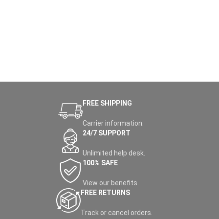
versatile power bank ensures
charging anywhere. Exclusively
your devices are always ready
at
Nabellas Stores
– Uganda's
for action.
top pick for the
best power
station in Uganda
– this eco-
friendly kit delivers 300W
continuous output (600W surge)
with pure sine wave AC for safe
powering of laptops, fans, or
mini-fridges, ideal for Kampala
blackouts, Entebbe camping
trips, or Jinja solar setups.
FREE SHIPPING
Carrier information.
24/7 SUPPORT
Unlimited help desk.
100% SAFE
View our benefits.
FREE RETURNS
Track or cancel orders.