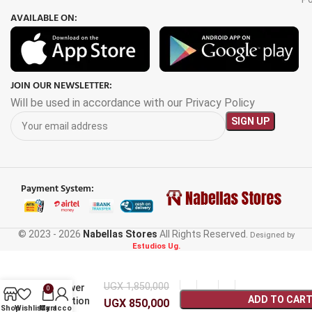
AVAILABLE ON:
JOIN OUR NEWSLETTER:
Will be used in accordance with our Privacy Policy
Payment System:
© 2023 - 2026
Nabellas Stores
All Rights Reserved.
Designed by
Estudios Ug.
Eg009Li
300W
Portable
UGX
1,850,000
Power
0
ADD TO CAR
Station
UGX
850,000
Shop
Wishlist
My account
Cart