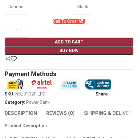
Generic
Black
Call To Order
ADD TO CART
BUY NOW
Payment Methods
SKU:
NS_31O2PI_PD
Share:
Category:
Power Bank
DESCRIPTION
REVIEWS (0)
SHIPPING & DELIVERY
Product Description: