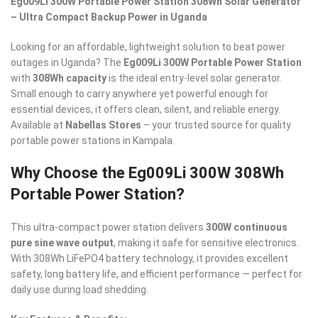
Eg009Li 300W Portable Power Station 308Wh Solar Generator
– Ultra Compact Backup Power in Uganda
Looking for an affordable, lightweight solution to beat power
outages in Uganda? The
Eg009Li 300W Portable Power Station
with
308Wh capacity
is the ideal entry-level solar generator.
Small enough to carry anywhere yet powerful enough for
essential devices, it offers clean, silent, and reliable energy.
Available at
Nabellas Stores
– your trusted source for quality
portable power stations in Kampala.
Why Choose the Eg009Li 300W 308Wh
Portable Power Station?
This ultra-compact power station delivers
300W continuous
pure sine wave output
, making it safe for sensitive electronics.
With 308Wh LiFePO4 battery technology, it provides excellent
safety, long battery life, and efficient performance — perfect for
daily use during load shedding.