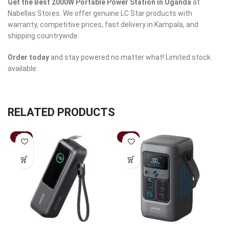
Get the Best 2000W Portable Power Station in Uganda
at
Nabellas Stores. We offer genuine LC Star products with
warranty, competitive prices, fast delivery in Kampala, and
shipping countrywide.
Order today
and stay powered no matter what! Limited stock
available.
RELATED PRODUCTS
-31%
-33%