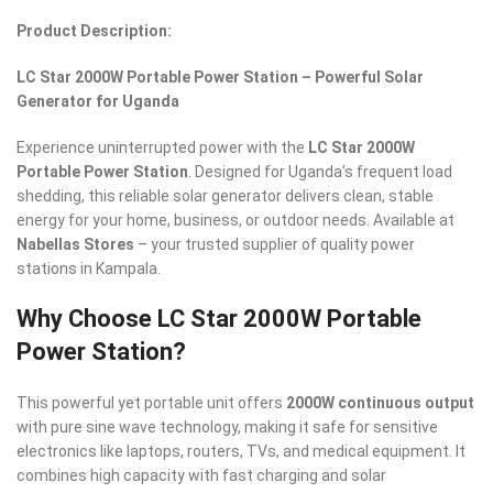
Product Description:
LC Star 2000W Portable Power Station – Powerful Solar
Generator for Uganda
Experience uninterrupted power with the
LC Star 2000W
Portable Power Station
. Designed for Uganda’s frequent load
shedding, this reliable solar generator delivers clean, stable
energy for your home, business, or outdoor needs. Available at
Nabellas Stores
– your trusted supplier of quality power
stations in Kampala.
Why Choose LC Star 2000W Portable
Power Station?
This powerful yet portable unit offers
2000W continuous output
with pure sine wave technology, making it safe for sensitive
electronics like laptops, routers, TVs, and medical equipment. It
combines high capacity with fast charging and solar