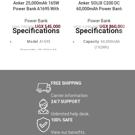
Anker 25,000mAh 165W
Anker SOLIX C200 DC
Power Bank A1695 With
60,000mAh Power Bank
Built-In USB-C Cables –
192Wh Portable Power
Fast Charging for Laptops
Station With Solar Input
Power Bank
Power Bank
And Phones
UGX
545,000
UGX
860,000
UGX
790,000
UGX
1,290,000
Specifications
Specifications
Model
: A1695
Capacity
: 60,000mAh
(192Wh)
Capacity
: 25,000mAh
(90Wh)
Battery Type
: LiFePO4
(3,000 cycles)
Output
: 165W total (100W
max per USB-C port, 33W max
Output Ports
: 1x USB-C
USB-A)
(140W in/out), 1x USB-C
(100W), 1x USB-C (15W), 2x
FREE SHIPPING
Input
: 100W max (USB-C)
USB-A (12W)
Recharge Time
: ~2 hours
Carrier information.
Input
: USB-C (140W max),
with a 100W charger (not
24/7 SUPPORT
Solar (100W max, 11-28V,
included)
XT60 connector)
Unlimited help desk.
Dimensions
: 15.7 x 5.4 x 4.9
Recharge Time
: 80% in 1.3
cm
100% SAFE
hours (USB-C), 1.6 hours
(solar)
Weight
: 595g
View our benefits.