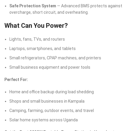
Safe Protection System
— Advanced BMS protects against
overcharge, short circuit, and overheating.
What Can You Power?
Lights, fans, TVs, and routers
Laptops, smartphones, and tablets
Small refrigerators, CPAP machines, and printers
Small business equipment and power tools
Perfect For:
Home and office backup during load shedding
Shops and small businesses in Kampala
Camping, farming, outdoor events, and travel
Solar home systems across Uganda