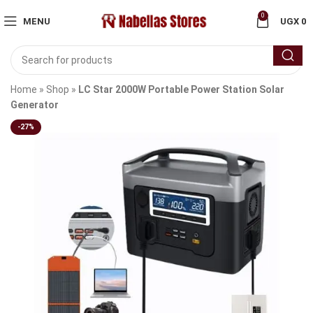
0
MENU
UGX
0
Home
»
Shop
»
LC Star 2000W Portable Power Station Solar
Generator
-27%