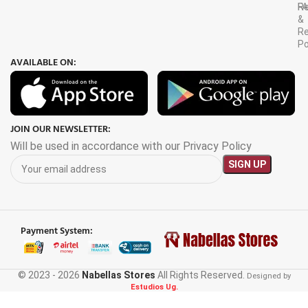
F
R
&
Re
Po
AVAILABLE ON:
JOIN OUR NEWSLETTER:
Will be used in accordance with our Privacy Policy
Payment System:
© 2023 - 2026
Nabellas Stores
All Rights Reserved.
Designed by
Estudios Ug.
LC Star