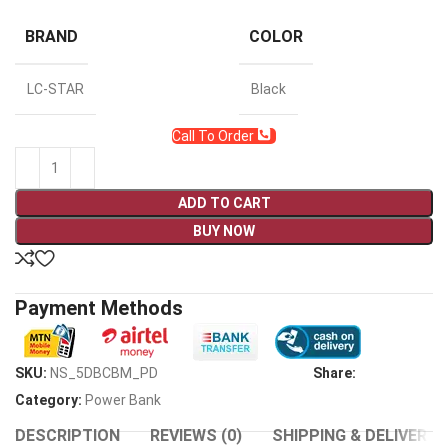
BRAND
COLOR
LC-STAR
Black
Call To Order
ADD TO CART
BUY NOW
Payment Methods
SKU:
NS_5DBCBM_PD
Share:
Category:
Power Bank
DESCRIPTION
REVIEWS (0)
SHIPPING & DELIVERY