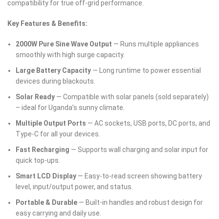
compatibility for true off-grid performance.
Key Features & Benefits:
2000W Pure Sine Wave Output
— Runs multiple appliances
smoothly with high surge capacity.
Large Battery Capacity
— Long runtime to power essential
devices during blackouts.
Solar Ready
— Compatible with solar panels (sold separately)
– ideal for Uganda’s sunny climate.
Multiple Output Ports
— AC sockets, USB ports, DC ports, and
Type-C for all your devices.
Fast Recharging
— Supports wall charging and solar input for
quick top-ups.
Smart LCD Display
— Easy-to-read screen showing battery
level, input/output power, and status.
Portable & Durable
— Built-in handles and robust design for
easy carrying and daily use.