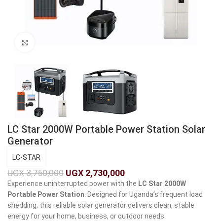
Click to enlarge
LC Star 2000W Portable Power Station Solar
Generator
LC-STAR
UGX
3,750,000
UGX
2,730,000
Experience uninterrupted power with the
LC Star 2000W
Portable Power Station
. Designed for Uganda’s frequent load
shedding, this reliable solar generator delivers clean, stable
energy for your home, business, or outdoor needs.